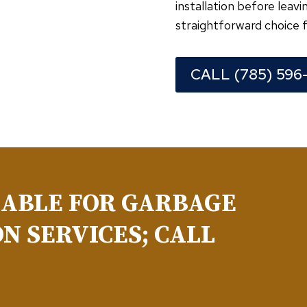
installation before lea
straightforward choice f
CALL (785) 596
LABLE FOR GARBAGE
N SERVICES; CALL