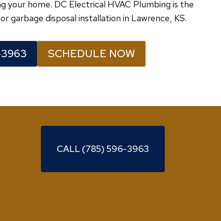
ving your home. DC Electrical HVAC Plumbing is the
or garbage disposal installation in Lawrence, KS.
-3963
SCHEDULE NOW
CALL (785) 596-3963