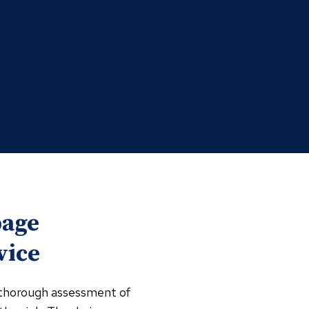
Furnace Repair
Heat Pump
Heat Pump Installation
Heat Pump Maintenance
Heat Pump Repair
bage
vice
a thorough assessment of