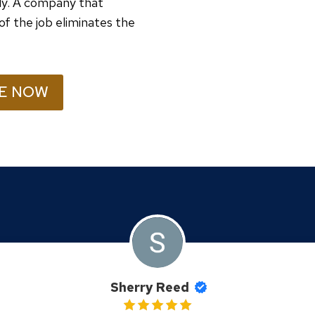
ely. A company that
of the job eliminates the
E NOW
Sherry Reed