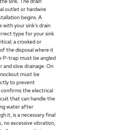
the sink. The drain
al outlet or hardwire
tallation begins. A
e with your sink’s drain
rect type for your sink
itical; a crooked or
of the disposal where it
he P-trap must be angled
r and slow drainage. On
 knockout must be
ctly to prevent
 confirms the electrical
rcuit that can handle the
ing water after
h it, is a necessary final
s, no excessive vibration,