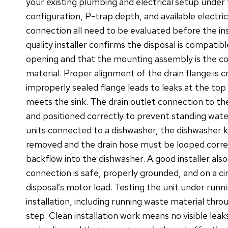
your existing plumbing and electrical setup under 
configuration, P-trap depth, and available electric
connection all need to be evaluated before the ins
quality installer confirms the disposal is compatibl
opening and that the mounting assembly is the cor
material. Proper alignment of the drain flange is cr
improperly sealed flange leads to leaks at the top 
meets the sink. The drain outlet connection to t
and positioned correctly to prevent standing wate
units connected to a dishwasher, the dishwasher
removed and the drain hose must be looped corre
backflow into the dishwasher. A good installer also
connection is safe, properly grounded, and on a ci
disposal’s motor load. Testing the unit under runn
installation, including running waste material throug
step. Clean installation work means no visible leak