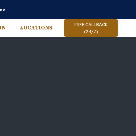
ine
FREE CALLBACK
ON
LOCATIONS
(24/7)