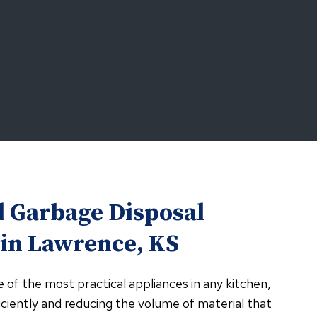
l Garbage Disposal
 in Lawrence, KS
e of the most practical appliances in any kitchen,
ciently and reducing the volume of material that