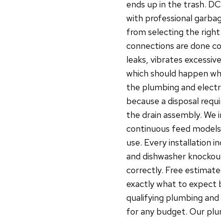
ends up in the trash. D
with professional garbag
from selecting the right
connections are done cor
leaks, vibrates excessive
which should happen whe
the plumbing and electri
because a disposal requi
the drain assembly. We i
continuous feed models 
use. Every installation i
and dishwasher knockout
correctly. Free estimate
exactly what to expect b
qualifying plumbing and 
for any budget. Our plu