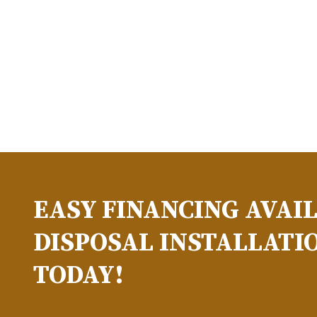
EASY FINANCING AVAI
DISPOSAL INSTALLATIO
TODAY!