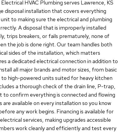
C Electrical HVAC Plumbing serves Lawrence, KS
e disposal installation that covers everything
 unit to making sure the electrical and plumbing
rectly. A disposal that is improperly installed
ly, trips breakers, or fails prematurely, none of
n the job is done right. Our team handles both
cal sides of the installation, which matters
res a dedicated electrical connection in addition to
nstall all major brands and motor sizes, from basic
to high-powered units suited for heavy kitchen
ncludes a thorough check of the drain line, P-trap,
 to confirm everything is connected and flowing
s are available on every installation so you know
efore any work begins. Financing is available for
electrical services, making upgrades accessible
mbers work cleanly and efficiently and test every