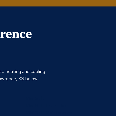
wrence
ep heating and cooling
Lawrence, KS below:
Mini Split
Mini Split Installation
Mini Split Maintenance