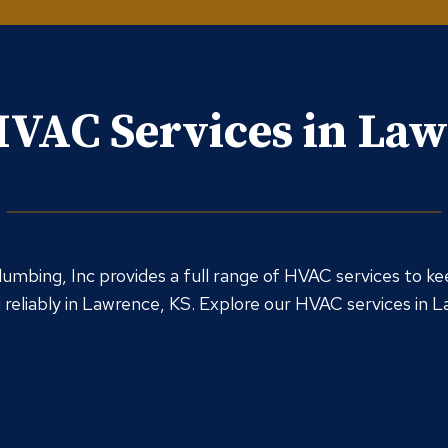
VAC Services in La
umbing, Inc provides a full range of HVAC services to ke
reliably in Lawrence, KS. Explore our HVAC services in 
Furnace
Furnace Installation
Furnace Maintenance