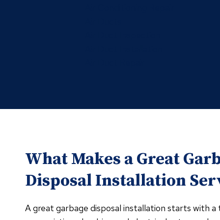
Air Conditioning Repair
Air Ducts
Air Duct Inspection
Air Duct Installation
Air Duct Repair
What Makes a Great Gar
Disposal Installation Ser
A great garbage disposal installation starts with 