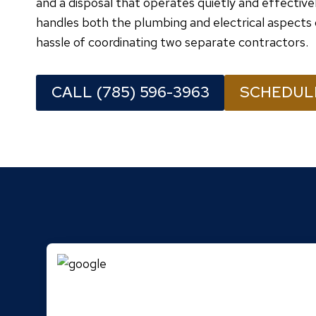
and a disposal that operates quietly and effectiv
handles both the plumbing and electrical aspects 
hassle of coordinating two separate contractors.
CALL (785) 596-3963
SCHEDUL