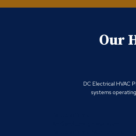
Our H
DC Electrical HVAC Pl
systems operating 
Air Conditioning
Air Conditioning Installation
Air Conditioning Maintenance