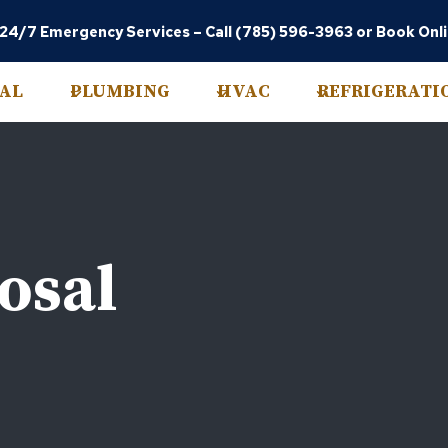
 24/7 Emergency Services –
Call (785) 596-3963
or
Book Onl
CAL
PLUMBING
HVAC
REFRIGERATI
osal