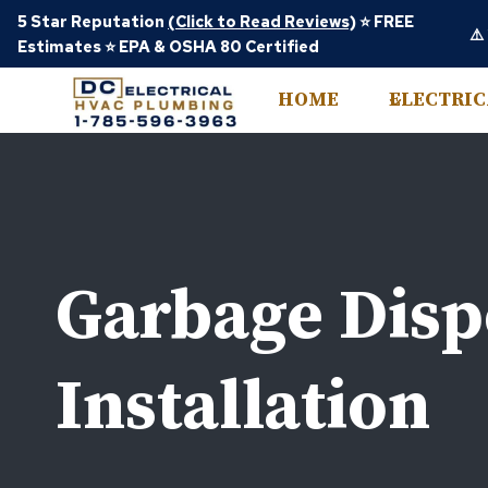
Skip
5 Star Reputation
(Click to Read Reviews)
⭐ FREE
⚠️
to
Estimates ⭐ EPA & OSHA 80 Certified
content
HOME
ELECTRI
Garbage Disp
Installation