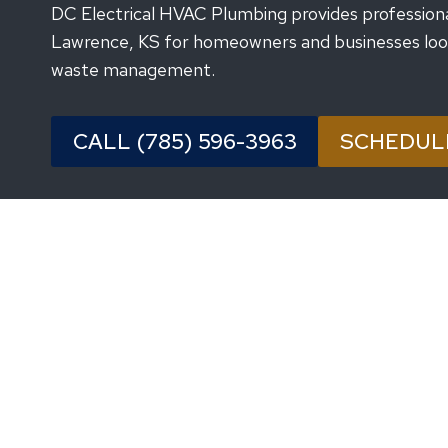
DC Electrical HVAC Plumbing provides professional 
Lawrence, KS for homeowners and businesses lookin
waste management.
CALL (785) 596-3963
SCHEDUL