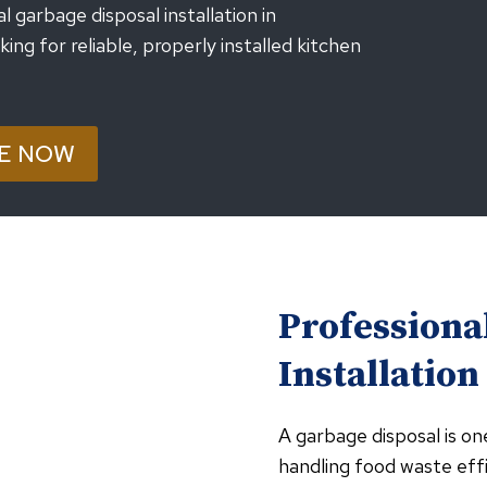
garbage disposal installation in
g for reliable, properly installed kitchen
E NOW
Professiona
Installation
A garbage disposal is on
handling food waste effi