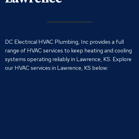
DC Electrical HVAC Plumbing, Inc provides a full
range of HVAC services to keep heating and cooling
systems operating reliably in Lawrence, KS. Explore
our HVAC services in Lawrence, KS below:
Air Conditioning
Air Conditioning Installation
Air Conditioning Maintenance
Air Conditioning Repair
Air Ducts
Air Duct Inspection