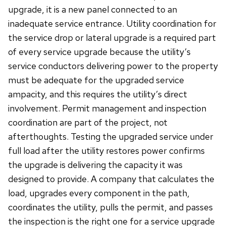
upgrade, it is a new panel connected to an
inadequate service entrance. Utility coordination for
the service drop or lateral upgrade is a required part
of every service upgrade because the utility’s
service conductors delivering power to the property
must be adequate for the upgraded service
ampacity, and this requires the utility’s direct
involvement. Permit management and inspection
coordination are part of the project, not
afterthoughts. Testing the upgraded service under
full load after the utility restores power confirms
the upgrade is delivering the capacity it was
designed to provide. A company that calculates the
load, upgrades every component in the path,
coordinates the utility, pulls the permit, and passes
the inspection is the right one for a service upgrade