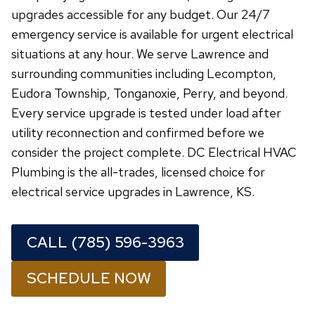
upgrades accessible for any budget. Our 24/7
emergency service is available for urgent electrical
situations at any hour. We serve Lawrence and
surrounding communities including Lecompton,
Eudora Township, Tonganoxie, Perry, and beyond.
Every service upgrade is tested under load after
utility reconnection and confirmed before we
consider the project complete. DC Electrical HVAC
Plumbing is the all-trades, licensed choice for
electrical service upgrades in Lawrence, KS.
CALL (785) 596-3963
SCHEDULE NOW