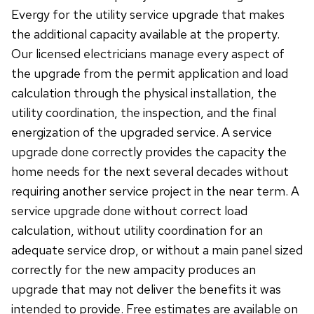
Evergy for the utility service upgrade that makes
the additional capacity available at the property.
Our licensed electricians manage every aspect of
the upgrade from the permit application and load
calculation through the physical installation, the
utility coordination, the inspection, and the final
energization of the upgraded service. A service
upgrade done correctly provides the capacity the
home needs for the next several decades without
requiring another service project in the near term. A
service upgrade done without correct load
calculation, without utility coordination for an
adequate service drop, or without a main panel sized
correctly for the new ampacity produces an
upgrade that may not deliver the benefits it was
intended to provide. Free estimates are available on