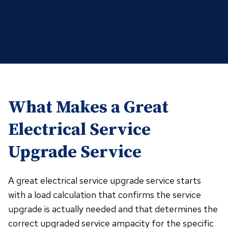
Thermostat Repair
What Makes a Great
Electrical Service
Upgrade Service
A great electrical service upgrade service starts
with a load calculation that confirms the service
upgrade is actually needed and that determines the
correct upgraded service ampacity for the specific