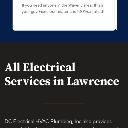
If you need anyone in the Waverly area, this is
O
your guy. Fixed our heater and 100%satisified!
g
an
All Electrical
Services in Lawrence
DC Electrical HVAC Plumbing, Inc also provides