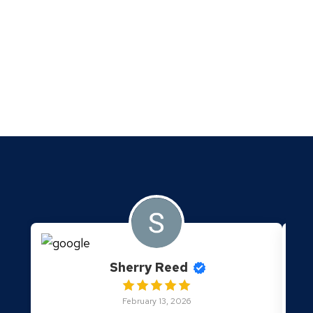
Sherry Reed
February 13, 2026