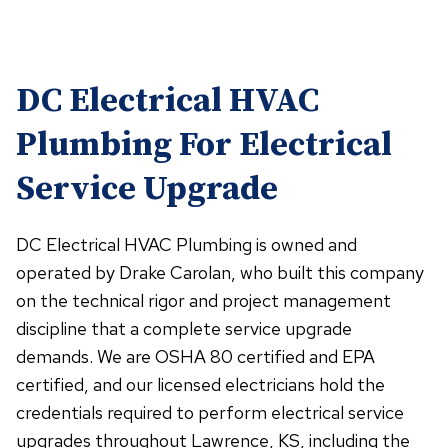
DC Electrical HVAC
Plumbing For Electrical
Service Upgrade
DC Electrical HVAC Plumbing is owned and
operated by Drake Carolan, who built this company
on the technical rigor and project management
discipline that a complete service upgrade
demands. We are OSHA 80 certified and EPA
certified, and our licensed electricians hold the
credentials required to perform electrical service
upgrades throughout Lawrence, KS, including the