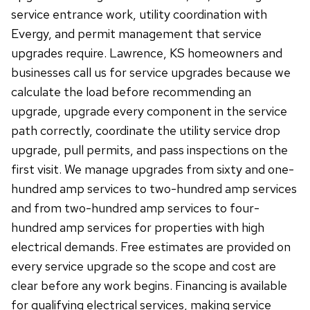
service entrance work, utility coordination with
Evergy, and permit management that service
upgrades require. Lawrence, KS homeowners and
businesses call us for service upgrades because we
calculate the load before recommending an
upgrade, upgrade every component in the service
path correctly, coordinate the utility service drop
upgrade, pull permits, and pass inspections on the
first visit. We manage upgrades from sixty and one-
hundred amp services to two-hundred amp services
and from two-hundred amp services to four-
hundred amp services for properties with high
electrical demands. Free estimates are provided on
every service upgrade so the scope and cost are
clear before any work begins. Financing is available
for qualifying electrical services, making service