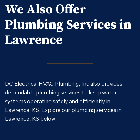
We Also Offer
Plumbing Services in
Lawrence
DC Electrical HVAC Plumbing, Inc also provides
dependable plumbing services to keep water
systems operating safely and efficiently in
Lawrence, KS. Explore our plumbing services in
Lawrence, KS below: