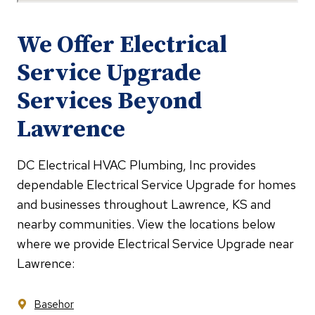
We Offer Electrical
Service Upgrade
Services Beyond
Lawrence
DC Electrical HVAC Plumbing, Inc provides
dependable Electrical Service Upgrade for homes
and businesses throughout Lawrence, KS and
nearby communities. View the locations below
where we provide Electrical Service Upgrade near
Lawrence:
Basehor