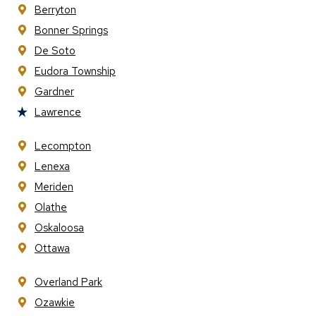
Berryton
Bonner Springs
De Soto
Eudora Township
Gardner
Lawrence
Lecompton
Lenexa
Meriden
Olathe
Oskaloosa
Ottawa
Overland Park
Ozawkie