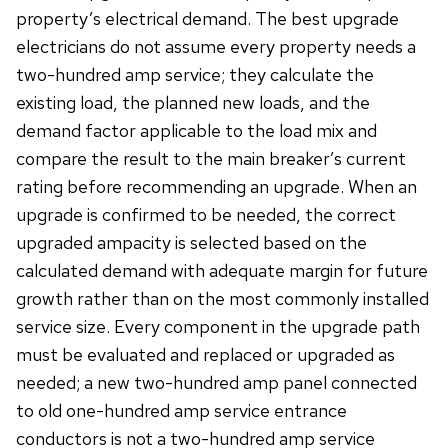
property’s electrical demand. The best upgrade
electricians do not assume every property needs a
two-hundred amp service; they calculate the
existing load, the planned new loads, and the
demand factor applicable to the load mix and
compare the result to the main breaker’s current
rating before recommending an upgrade. When an
upgrade is confirmed to be needed, the correct
upgraded ampacity is selected based on the
calculated demand with adequate margin for future
growth rather than on the most commonly installed
service size. Every component in the upgrade path
must be evaluated and replaced or upgraded as
needed; a new two-hundred amp panel connected
to old one-hundred amp service entrance
conductors is not a two-hundred amp service