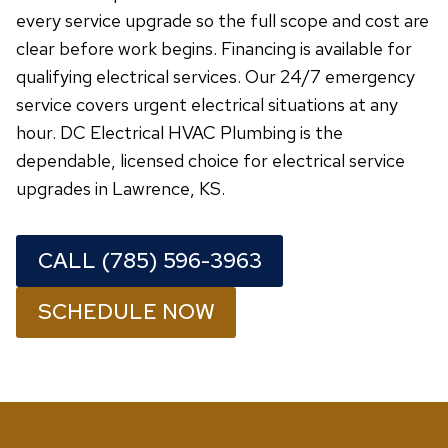
every service upgrade so the full scope and cost are
clear before work begins. Financing is available for
qualifying electrical services. Our 24/7 emergency
service covers urgent electrical situations at any
hour. DC Electrical HVAC Plumbing is the
dependable, licensed choice for electrical service
upgrades in Lawrence, KS.
CALL (785) 596-3963
SCHEDULE NOW