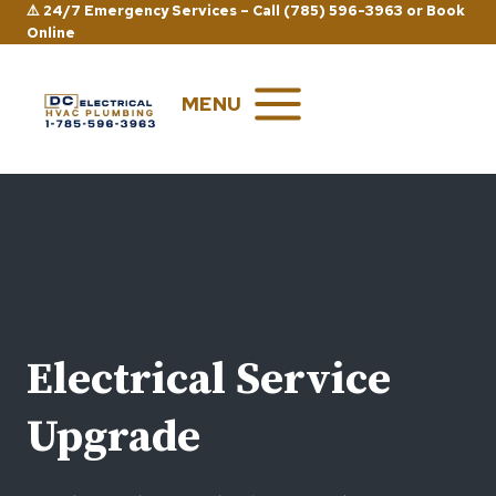
Skip
⚠️ 24/7 Emergency Services –
Call (785) 596-3963
or
Book
Online
to
content
MENU
Electrical Service
Upgrade