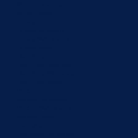
Air Duct Installation
Air Duct Repair
Furnace
Furnace Installation
Furnace Maintenance
Furnace Repair
Heat Pump
Heat Pump Installation
Heat Pump Maintenance
Heat Pump Repair
Mini Split
Mini Split Installation
Mini Split Maintenance
Mini Split Repair
Thermostat
Thermostat Installation