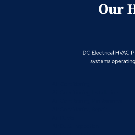
Our H
DC Electrical HVAC Pl
systems operating 
Air Conditioning
Air Conditioning Installation
Air Conditioning Maintenance
Air Conditioning Repair
Air Ducts
Air Duct Inspection
Air Duct Installation