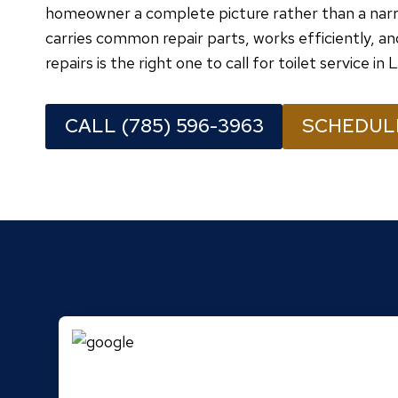
homeowner a complete picture rather than a narr
carries common repair parts, works efficiently, an
repairs is the right one to call for toilet service in
CALL (785) 596-3963
SCHEDUL