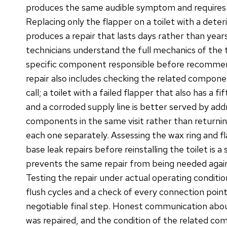
produces the same audible symptom and requires a
Replacing only the flapper on a toilet with a deter
produces a repair that lasts days rather than year
technicians understand the full mechanics of the t
specific component responsible before recommend
repair also includes checking the related compone
call; a toilet with a failed flapper that also has a fi
and a corroded supply line is better served by addre
components in the same visit rather than returni
each one separately. Assessing the wax ring and f
base leak repairs before reinstalling the toilet is 
prevents the same repair from being needed again 
Testing the repair under actual operating condition
flush cycles and a check of every connection point
negotiable final step. Honest communication abo
was repaired, and the condition of the related co