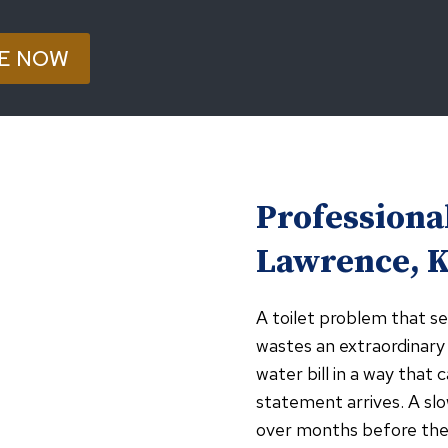
E NOW
Professional
Lawrence, 
A toilet problem that se
wastes an extraordinary
water bill in a way tha
statement arrives. A slo
over months before the 