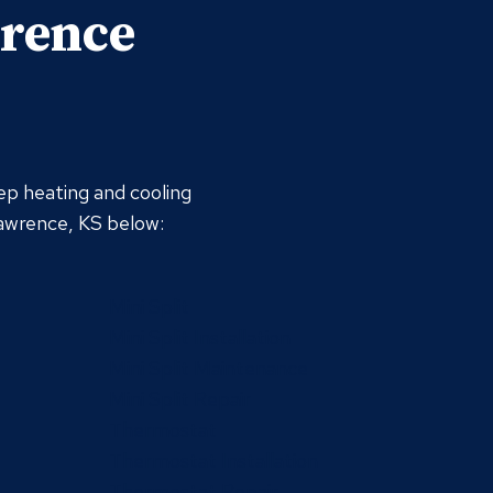
wrence
ep heating and cooling
Lawrence, KS below:
Mini Split
Mini Split Installation
Mini Split Maintenance
Mini Split Repair
Thermostat
Thermostat Installation
Thermostat Repair