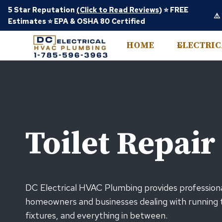
Skip
5 Star Reputation
(Click to Read Reviews)
⭐ FREE
⚠️
to
Estimates ⭐ EPA & OSHA 80 Certified
content
HOME
ELECTRI
Toilet Repair
DC Electrical HVAC Plumbing provides professional
homeowners and businesses dealing with running to
fixtures, and everything in between.