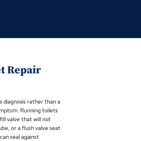
Heat Pump Repair
t Repair
te diagnosis rather than a
ymptom. Running toilets
ll valve that will not
ube, or a flush valve seat
can seal against