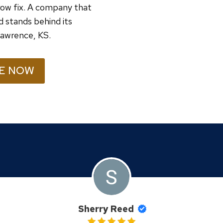
ow fix. A company that
d stands behind its
 Lawrence, KS.
E NOW
Sherry Reed