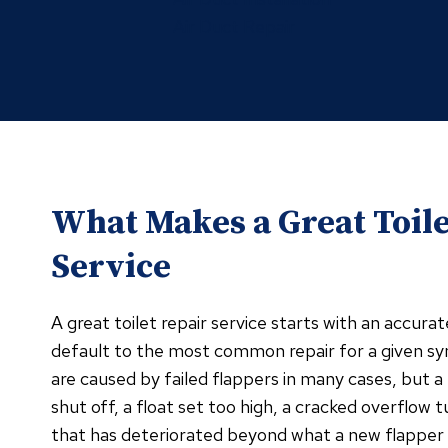
Air Duct Repair
What Makes a Great Toile
Service
A great toilet repair service starts with an accura
default to the most common repair for a given s
are caused by failed flappers in many cases, but a fi
shut off, a float set too high, a cracked overflow t
that has deteriorated beyond what a new flapper 