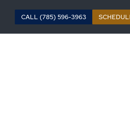
CALL (785) 596-3963
SCHEDUL