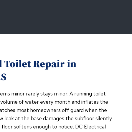
 Toilet Repair in
KS
ems minor rarely stays minor. A running toilet
 volume of water every month and inflates the
t catches most homeowners off guard when the
w leak at the base damages the subfloor silently
floor softens enough to notice. DC Electrical