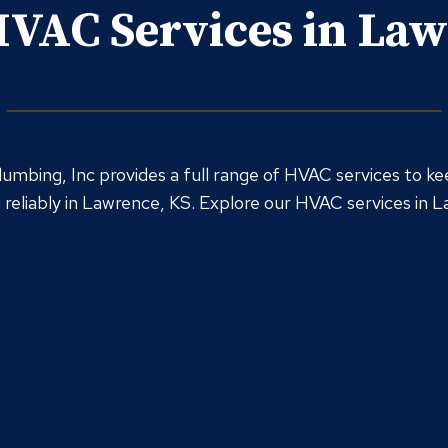
VAC Services in La
umbing, Inc provides a full range of HVAC services to ke
reliably in Lawrence, KS. Explore our HVAC services in 
Furnace
Furnace Installation
Furnace Maintenance
Furnace Repair
Heat Pump
Heat Pump Installation
Heat Pump Maintenance