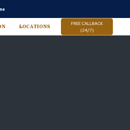
ine
FREE CALLBACK
ON
LOCATIONS
(24/7)