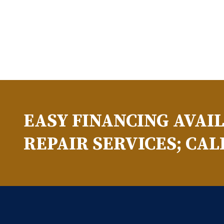
EASY FINANCING AVAI
REPAIR SERVICES; CAL