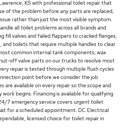
wrence, KS with professional toilet repair that
use of the problem before any parts are replaced,
 issue rather than just the most visible symptom.
ndle all toilet problems across all brands and
g fill valves and failed flappers to cracked flanges,
, and toilets that require multiple handles to clear
 most common internal tank components, wax
 shut-off valve parts on our trucks to resolve most
 Every repair is tested through multiple flush cycles
nnection point before we consider the job
s are available on every repair so the scope and
 work begins. Financing is available for qualifying
24/7 emergency service covers urgent toilet
wait for a scheduled appointment. DC Electrical
endable, licensed choice for toilet repair in