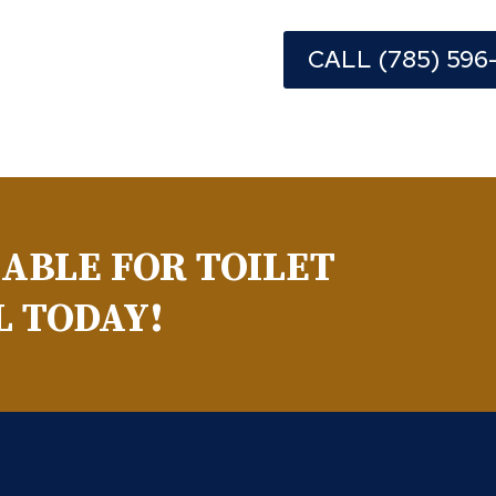
CALL (785) 596
LABLE FOR TOILET
L TODAY!