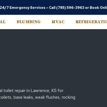
 24/7 Emergency Services –
Call (785) 596-3963
or
Book Onl
CAL
PLUMBING
HVAC
REFRIGERATI
 toilet repair in Lawrence, KS for
ilets, base leaks, weak flushes, rocking