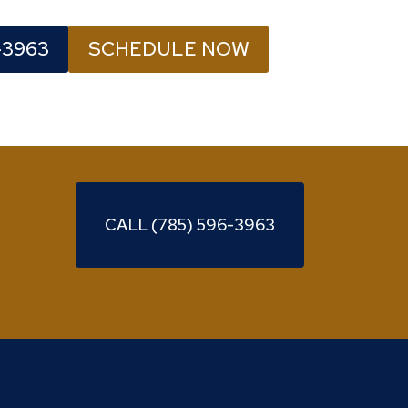
-3963
SCHEDULE NOW
CALL (785) 596-3963