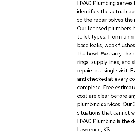
HVAC Plumbing serves La
identifies the actual ca
so the repair solves the
Our licensed plumbers ha
toilet types, from runnin
base leaks, weak flushes
the bowl. We carry the
rings, supply lines, and
repairs in a single visit.
and checked at every co
complete. Free estimate
cost are clear before any
plumbing services. Our 
situations that cannot 
HVAC Plumbing is the dep
Lawrence, KS.