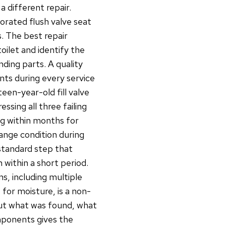
 different repair.
iorated flush valve seat
s. The best repair
oilet and identify the
ing parts. A quality
nts during every service
fteen-year-old fill valve
ssing all three failing
ng within months for
lange condition during
a standard step that
within a short period.
s, including multiple
 for moisture, is a non-
ut what was found, what
mponents gives the