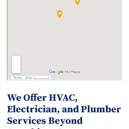
We Offer HVAC,
Electrician, and Plumber
Services Beyond