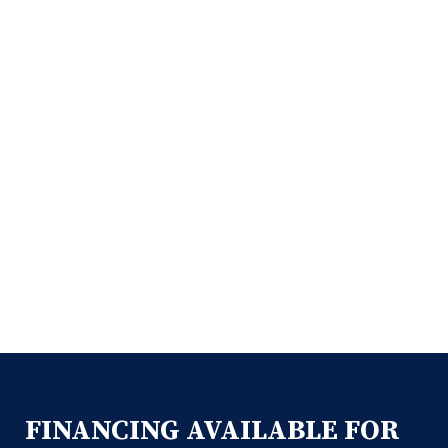
FINANCING AVAILABLE FOR