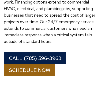
work. Financing options extend to commercial
HVAC, electrical, and plumbing jobs, supporting
businesses that need to spread the cost of larger
projects over time. Our 24/7 emergency service
extends to commercial customers who need an
immediate response when a critical system fails
outside of standard hours.
CALL (785) 596-3963
SCHEDULE NOW