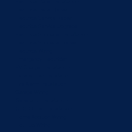
Electrical Panel Installation
Electrical Panel Repair
Electrical Service Repair
Electrical Service Upgrade
Electrical Subpanel Installation
Electrical Subpanel Repair
Electrical Wiring
Emergency Electrician
EV Charger Installation
Exhaust Fan Installation
Fire Alarm Installation
Garage Wiring
Generator Installation
GFCI Outlet Installation
Home Addition Wiring
Hot Tub Wiring