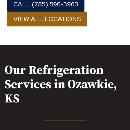
CALL (785) 596-3963
VIEW ALL LOCATIONS
Our Refrigeration
Services in
Ozawkie,
KS