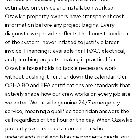
estimates on service and installation work so
Ozawkie property owners have transparent cost
information before any project begins. Every
diagnostic we provide reflects the honest condition
of the system, never inflated to justify a larger
invoice. Financing is available for HVAC, electrical,
and plumbing projects, making it practical for
Ozawkie households to tackle necessary work
without pushing it further down the calendar. Our
OSHA 80 and EPA certifications are standards that
actively shape how our crew works on every job site
we enter. We provide genuine 24/7 emergency
service, meaning a qualified technician answers the
call regardless of the hour or the day. When Ozawkie
property owners need a contractor who
understands rural and lakeside property needs, our