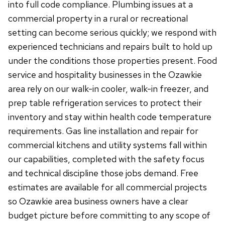
into full code compliance. Plumbing issues at a
commercial property in a rural or recreational
setting can become serious quickly; we respond with
experienced technicians and repairs built to hold up
under the conditions those properties present. Food
service and hospitality businesses in the Ozawkie
area rely on our walk-in cooler, walk-in freezer, and
prep table refrigeration services to protect their
inventory and stay within health code temperature
requirements. Gas line installation and repair for
commercial kitchens and utility systems fall within
our capabilities, completed with the safety focus
and technical discipline those jobs demand. Free
estimates are available for all commercial projects
so Ozawkie area business owners have a clear
budget picture before committing to any scope of