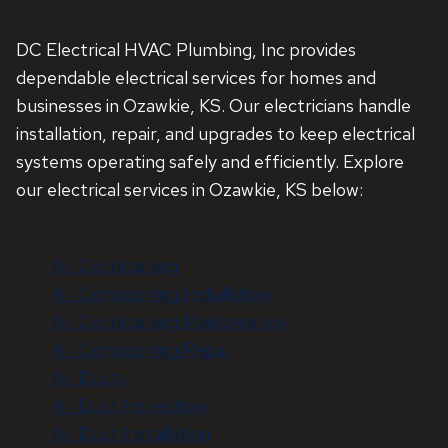
DC Electrical HVAC Plumbing, Inc provides
dependable electrical services for homes and
businesses in Ozawkie, KS. Our electricians handle
installation, repair, and upgrades to keep electrical
systems operating safely and efficiently. Explore
our electrical services in Ozawkie, KS below:
Air Conditioning
Air Conditioning Installation
Air Conditioning Maintenance
Air Conditioning Repair
Air Ducts
Air Duct Inspection
Air Duct Installation