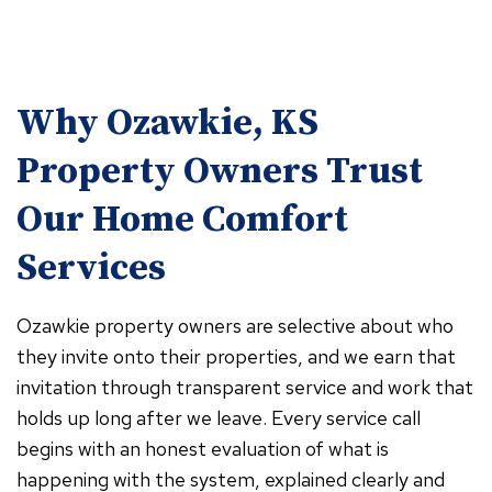
Why Ozawkie, KS
Property Owners Trust
Our Home Comfort
Services
Ozawkie property owners are selective about who
they invite onto their properties, and we earn that
invitation through transparent service and work that
holds up long after we leave. Every service call
begins with an honest evaluation of what is
happening with the system, explained clearly and