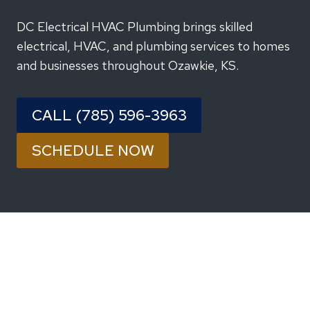
DC Electrical HVAC Plumbing brings skilled
electrical, HVAC, and plumbing services to homes
and businesses throughout Ozawkie, KS.
CALL (785) 596-3963
SCHEDULE NOW