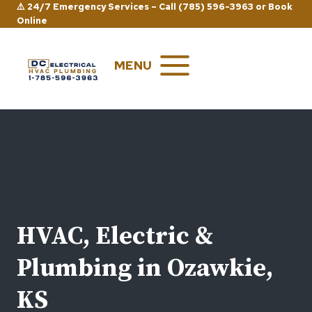
Skip
⚠️ 24/7 Emergency Services –
Call (785) 596-3963
or
Book
Online
to
content
MENU
HVAC, Electric &
Plumbing in Ozawkie,
KS