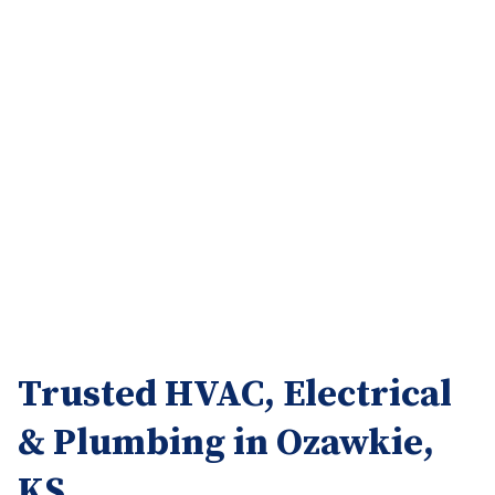
Trusted HVAC, Electrical
& Plumbing in Ozawkie,
KS