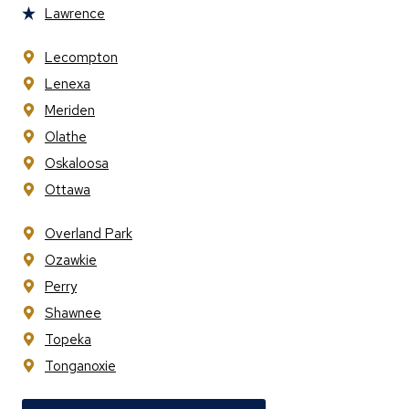
Lawrence
Lecompton
Lenexa
Meriden
Olathe
Oskaloosa
Ottawa
Overland Park
Ozawkie
Perry
Shawnee
Topeka
Tonganoxie