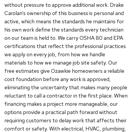
without pressure to approve additional work. Drake
Carolan’s ownership of this business is personal and
active, which means the standards he maintains for
his own work define the standards every technician
on our team is held to. We carry OSHA 80 and EPA
certifications that reflect the professional practices
we apply on every job, from how we handle
materials to how we manage job site safety. Our
free estimates give Ozawkie homeowners a reliable
cost foundation before any work is approved,
eliminating the uncertainty that makes many people
reluctant to call a contractor in the first place. When
financing makes a project more manageable, our
options provide a practical path forward without
requiring customers to delay work that affects their
comfort or safety. With electrical, HVAC, plumbing,