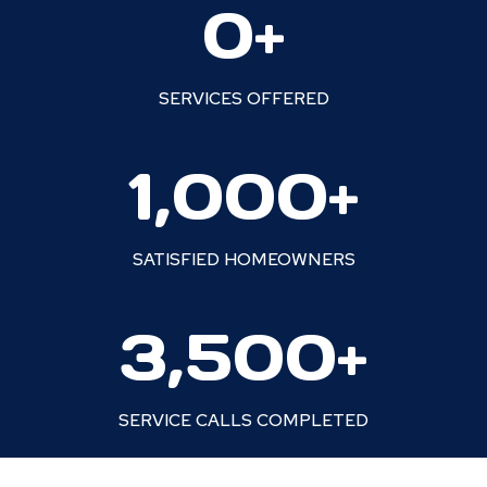
0+
5
+
SERVICES OFFERED
1
1,000+
0
0
0
SATISFIED HOMEOWNERS
+
3
3,500+
5
0
0
SERVICE CALLS COMPLETED
+