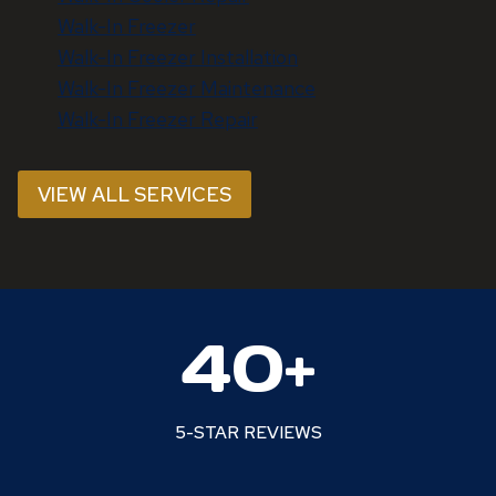
Walk-In Freezer
Walk-In Freezer Installation
Walk-In Freezer Maintenance
Walk-In Freezer Repair
VIEW ALL SERVICES
4
40+
0
+
5-STAR REVIEWS
7