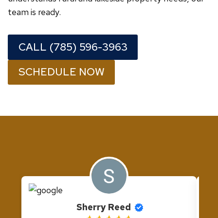
team is ready.
CALL (785) 596-3963
SCHEDULE NOW
Sherry Reed