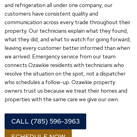
and refrigeration all under one company, our
customers have consistent quality and
communication across every trade throughout their
property. Our technicians explain what they found,
what they did, and what to watch for going forward,
leaving every customer better informed than when
we arrived. Emergency service from our team
connects Ozawkie residents with technicians who
resolve the situation on the spot, not a dispatcher
who schedules a follow-up. Ozawkie property
owners trust us because we treat their homes and
properties with the same care we give our own.
CALL (785) 596-3963
SCHEDULE NOW