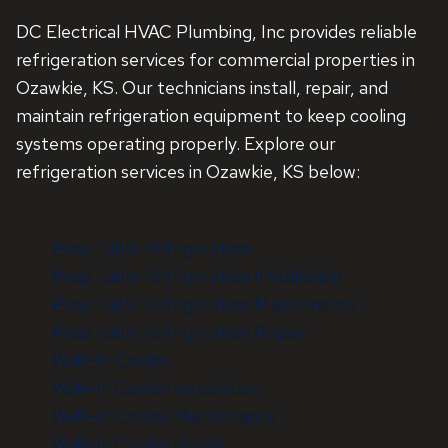
DC Electrical HVAC Plumbing, Inc provides reliable
refrigeration services for commercial properties in
Ozawkie, KS. Our technicians install, repair, and
maintain refrigeration equipment to keep cooling
systems operating properly. Explore our
refrigeration services in Ozawkie, KS below:
Prep Table Refrigeration
Prep Table Refrigeration Installation
Prep Table Refrigeration Maintenance
Prep Table Refrigeration Repair
Walk-In Cooler
Walk-In Cooler Installation
Walk-In Cooler Maintenance
Walk-In Cooler Repair