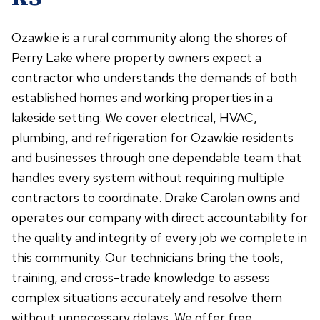
Ozawkie is a rural community along the shores of
Perry Lake where property owners expect a
contractor who understands the demands of both
established homes and working properties in a
lakeside setting. We cover electrical, HVAC,
plumbing, and refrigeration for Ozawkie residents
and businesses through one dependable team that
handles every system without requiring multiple
contractors to coordinate. Drake Carolan owns and
operates our company with direct accountability for
the quality and integrity of every job we complete in
this community. Our technicians bring the tools,
training, and cross-trade knowledge to assess
complex situations accurately and resolve them
without unnecessary delays. We offer free