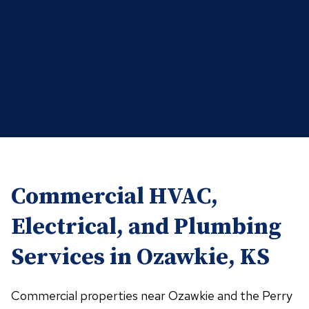
Interior Lighting Installation
Outdoor Lighting Installation
Pool Wiring
Whole House Surge Protection
Commercial HVAC,
Electrical, and Plumbing
Services in Ozawkie, KS
Commercial properties near Ozawkie and the Perry