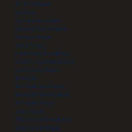
Air Duct Repair
Furnace
Furnace Installation
Furnace Maintenance
Furnace Repair
Heat Pump
Heat Pump Installation
Heat Pump Maintenance
Heat Pump Repair
Mini Split
Mini Split Installation
Mini Split Maintenance
Mini Split Repair
Thermostat
Thermostat Installation
Thermostat Repair