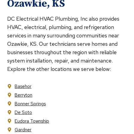
Ozawkie, KS
DC Electrical HVAC Plumbing, Inc also provides
HVAC, electrical, plumbing, and refrigeration
services in many surrounding communities near
Ozawkie, KS. Our technicians serve homes and
businesses throughout the region with reliable
system installation, repair, and maintenance.
Explore the other locations we serve below:
Basehor
Berryton
Bonner Springs
De Soto
Eudora Township
Gardner