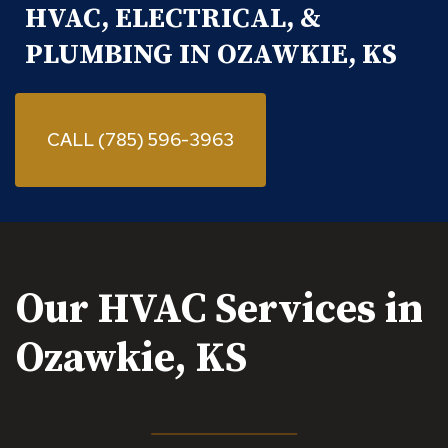
HVAC, ELECTRICAL, &
PLUMBING IN OZAWKIE, KS
CALL (785) 596-3963
Our HVAC Services in
Ozawkie, KS