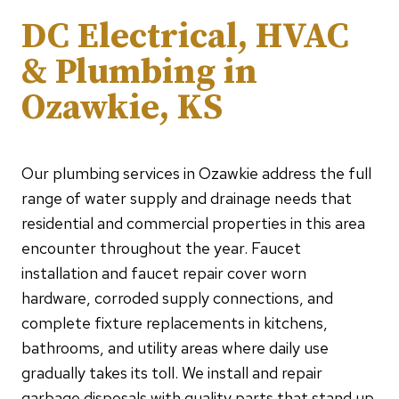
DC Electrical, HVAC
& Plumbing in
Ozawkie, KS
Our plumbing services in Ozawkie address the full
range of water supply and drainage needs that
residential and commercial properties in this area
encounter throughout the year. Faucet
installation and faucet repair cover worn
hardware, corroded supply connections, and
complete fixture replacements in kitchens,
bathrooms, and utility areas where daily use
gradually takes its toll. We install and repair
garbage disposals with quality parts that stand up