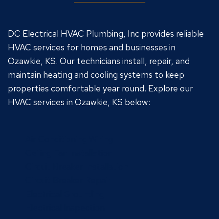
DC Electrical HVAC Plumbing, Inc provides reliable
HVAC services for homes and businesses in
Ozawkie, KS. Our technicians install, repair, and
maintain heating and cooling systems to keep
properties comfortable year round. Explore our
HVAC services in Ozawkie, KS below:
Air Conditioning Wiring
Ceiling Fan Installation
Circuit Breaker Installation
Circuit Breaker Repair
Electrical Grounding
Electrical Inspection