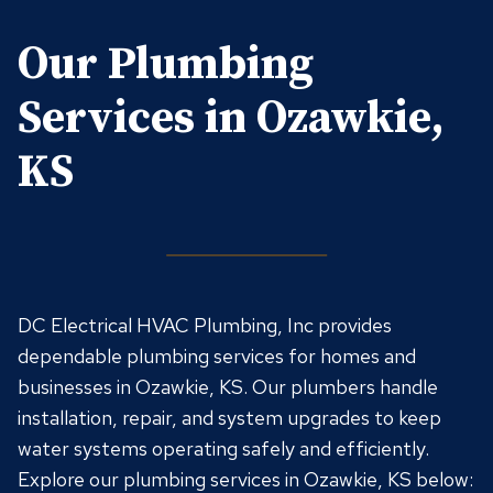
Our Plumbing
Services in Ozawkie,
KS
DC Electrical HVAC Plumbing, Inc provides
dependable plumbing services for homes and
businesses in Ozawkie, KS. Our plumbers handle
installation, repair, and system upgrades to keep
water systems operating safely and efficiently.
Explore our plumbing services in Ozawkie, KS below: