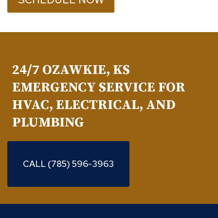
24/7 OZAWKIE, KS
EMERGENCY SERVICE FOR
HVAC, ELECTRICAL, AND
PLUMBING
CALL (785) 596-3963