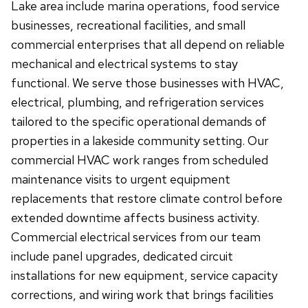
Lake area include marina operations, food service
businesses, recreational facilities, and small
commercial enterprises that all depend on reliable
mechanical and electrical systems to stay
functional. We serve those businesses with HVAC,
electrical, plumbing, and refrigeration services
tailored to the specific operational demands of
properties in a lakeside community setting. Our
commercial HVAC work ranges from scheduled
maintenance visits to urgent equipment
replacements that restore climate control before
extended downtime affects business activity.
Commercial electrical services from our team
include panel upgrades, dedicated circuit
installations for new equipment, service capacity
corrections, and wiring work that brings facilities