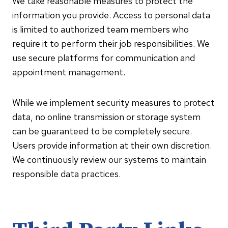
We take reasonable measures to protect the
information you provide. Access to personal data
is limited to authorized team members who
require it to perform their job responsibilities. We
use secure platforms for communication and
appointment management.
While we implement security measures to protect
data, no online transmission or storage system
can be guaranteed to be completely secure.
Users provide information at their own discretion.
We continuously review our systems to maintain
responsible data practices.