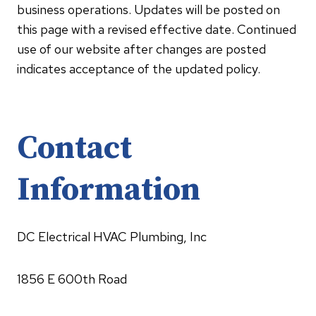
business operations. Updates will be posted on
this page with a revised effective date. Continued
use of our website after changes are posted
indicates acceptance of the updated policy.
Contact
Information
DC Electrical HVAC Plumbing, Inc
1856 E 600th Road