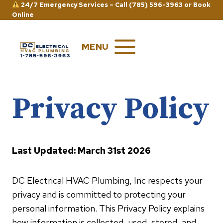
Skip
24/7 Emergency Services –
Call (785) 596-3963
or
Book
Online
to
content
MENU
Privacy Policy
Last Updated: March 31st 2026
DC Electrical HVAC Plumbing, Inc respects your
privacy and is committed to protecting your
personal information. This Privacy Policy explains
how information is collected, used, stored, and