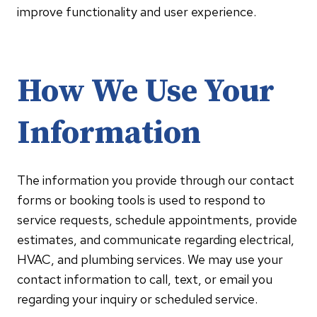
improve functionality and user experience.
How We Use Your
Information
The information you provide through our contact
forms or booking tools is used to respond to
service requests, schedule appointments, provide
estimates, and communicate regarding electrical,
HVAC, and plumbing services. We may use your
contact information to call, text, or email you
regarding your inquiry or scheduled service.