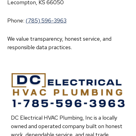
Lecompton, KS 66050
Phone:
(785) 596-3963
We value transparency, honest service, and
responsible data practices.
DC Electrical HVAC Plumbing, Inc is a locally
owned and operated company built on honest
work, dependable service, and real trade