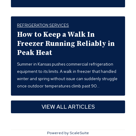
REFRIGERATION SERVICES
How to Keep a Walk In
Freezer Running Reliably in
Peak Heat
Summer in Kansas pushes commercial refrigeration
equipment to its limits. A walk in freezer that handled
winter and spring without issue can suddenly struggle
once outdoor temperatures climb past 90…
VIEW ALL ARTICLES
Powered by ScaleSuite