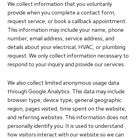
We collect information that you voluntarily
provide when you complete a contact form,
request service, or book a callback appointment.
This information may include your name, phone
number, email address, service address, and
details about your electrical, HVAC, or plumbing
request. We only collect information necessary to
respond to your inquiry and provide our services.
We also collect limited anonymous usage data
through Google Analytics. This data may include
browser type, device type, general geographic
region, pages visited, time spent on the website,
and referring websites. This information does not
personally identify you. It is used to understand
how visitors interact with our website so we can