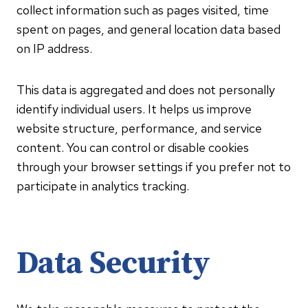
collect information such as pages visited, time
spent on pages, and general location data based
on IP address.
This data is aggregated and does not personally
identify individual users. It helps us improve
website structure, performance, and service
content. You can control or disable cookies
through your browser settings if you prefer not to
participate in analytics tracking.
Data Security