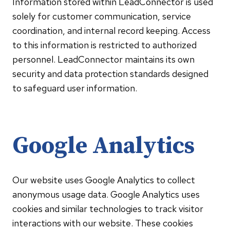
Information stored within LeadConnector is used
solely for customer communication, service
coordination, and internal record keeping. Access
to this information is restricted to authorized
personnel. LeadConnector maintains its own
security and data protection standards designed
to safeguard user information.
Google Analytics
Our website uses Google Analytics to collect
anonymous usage data. Google Analytics uses
cookies and similar technologies to track visitor
interactions with our website. These cookies