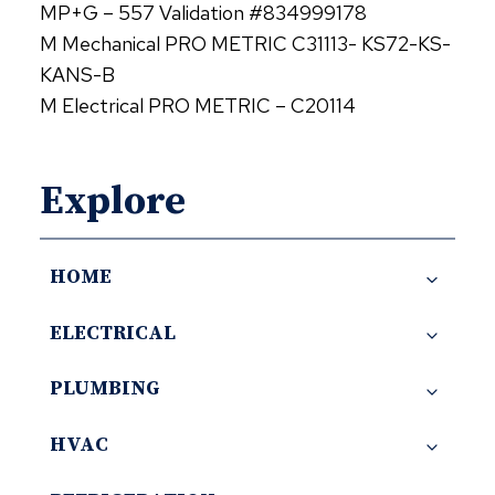
MP+G – 557 Validation #834999178
M Mechanical PRO METRIC C31113- KS72-KS-
KANS-B
M Electrical PRO METRIC – C20114
Explore
HOME
ELECTRICAL
PLUMBING
HVAC