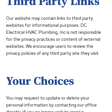
Third Party Links
Our website may contain links to third party
websites for informational purposes. DC
Electrical HVAC Plumbing, Inc is not responsible
for the privacy practices or content of external
websites. We encourage users to review the
privacy policies of any third party site they visit.
Your Choices
You may request to update or delete your
personal information by contacting our office
directly. If you no longer wish to receive