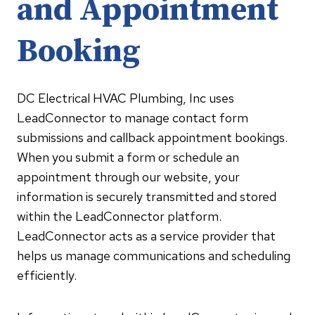
and Appointment
Booking
DC Electrical HVAC Plumbing, Inc uses
LeadConnector to manage contact form
submissions and callback appointment bookings.
When you submit a form or schedule an
appointment through our website, your
information is securely transmitted and stored
within the LeadConnector platform.
LeadConnector acts as a service provider that
helps us manage communications and scheduling
efficiently.