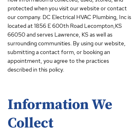
protected when you visit our website or contact
our company. DC Electrical HVAC Plumbing, Inc is
located at 1856 E 600th Road Lecompton,KS
66050 and serves Lawrence, KS as well as
surrounding communities. By using our website,
submitting a contact form, or booking an
appointment, you agree to the practices
described in this policy.
Information We
Collect