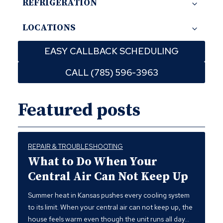
REFRIGERATION
LOCATIONS
EASY CALLBACK SCHEDULING
CALL (785) 596-3963
Featured posts
REPAIR & TROUBLESHOOTING
What to Do When Your
Central Air Can Not Keep Up
Summer heat in Kansas pushes every cooling system
to its limit. When your central air can not keep up, the
house feels warm even though the unit runs all day…