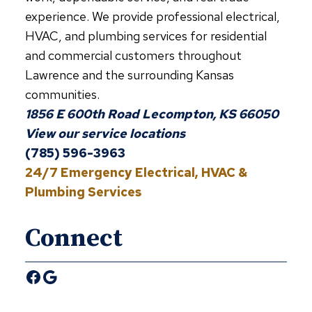
experience. We provide professional electrical,
HVAC, and plumbing services for residential
and commercial customers throughout
Lawrence and the surrounding Kansas
communities.
1856 E 600th Road Lecompton, KS 66050
View our service locations
(785) 596-3963
24/7 Emergency Electrical, HVAC &
Plumbing Services
Connect
Facebook
Google