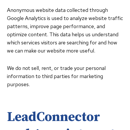
Anonymous website data collected through
Google Analytics is used to analyze website traffic
patterns, improve page performance, and
optimize content. This data helps us understand
which services visitors are searching for and how
we can make our website more useful.
We do not sell, rent, or trade your personal
information to third parties for marketing
purposes.
LeadConnector