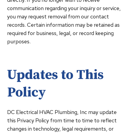
communication regarding your inquiry or service,
you may request removal from our contact
records. Certain information may be retained as
required for business, legal, or record keeping
purposes.
Updates to This
Policy
DC Electrical HVAC Plumbing, Inc may update
this Privacy Policy from time to time to reflect
changes in technology, legal requirements, or