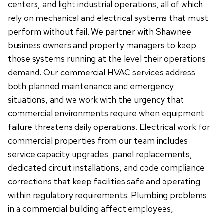
centers, and light industrial operations, all of which
rely on mechanical and electrical systems that must
perform without fail. We partner with Shawnee
business owners and property managers to keep
those systems running at the level their operations
demand. Our commercial HVAC services address
both planned maintenance and emergency
situations, and we work with the urgency that
commercial environments require when equipment
failure threatens daily operations. Electrical work for
commercial properties from our team includes
service capacity upgrades, panel replacements,
dedicated circuit installations, and code compliance
corrections that keep facilities safe and operating
within regulatory requirements. Plumbing problems
in a commercial building affect employees,