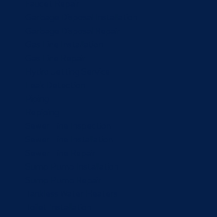
Faucet Repair
Garbage Disposal Installation
Garbage Disposal Repair
Gas Line Installation
Gas Line Repair
Hydro Jetting Service
Leak Detection
Piping
Repiping
Sewer Line Inspection
Sewer Line Installation
Sewer Line Repair
Sump Pump Installation
Sump Pump Repair
Tankless Water Heaters
Toilet Installation