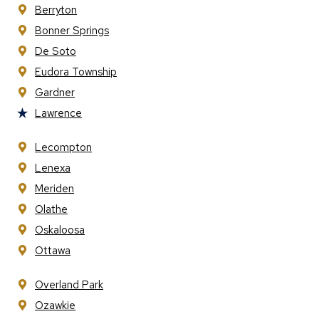
Berryton
Bonner Springs
De Soto
Eudora Township
Gardner
Lawrence
Lecompton
Lenexa
Meriden
Olathe
Oskaloosa
Ottawa
Overland Park
Ozawkie