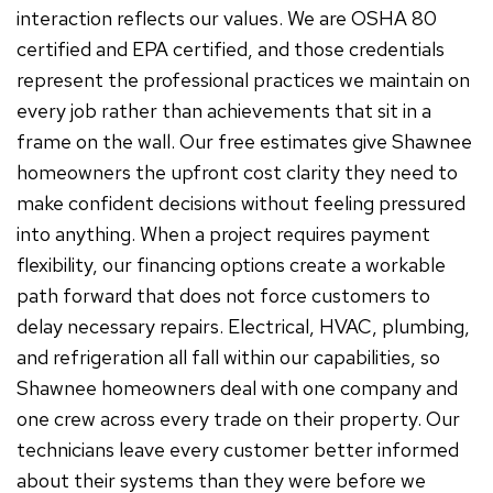
interaction reflects our values. We are OSHA 80
certified and EPA certified, and those credentials
represent the professional practices we maintain on
every job rather than achievements that sit in a
frame on the wall. Our free estimates give Shawnee
homeowners the upfront cost clarity they need to
make confident decisions without feeling pressured
into anything. When a project requires payment
flexibility, our financing options create a workable
path forward that does not force customers to
delay necessary repairs. Electrical, HVAC, plumbing,
and refrigeration all fall within our capabilities, so
Shawnee homeowners deal with one company and
one crew across every trade on their property. Our
technicians leave every customer better informed
about their systems than they were before we