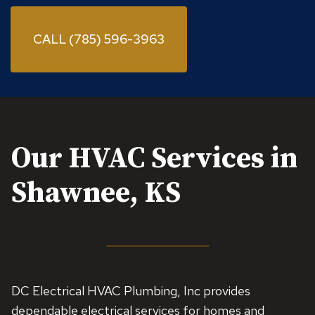
CALL (785) 596-3963
Our HVAC Services in
Shawnee, KS
DC Electrical HVAC Plumbing, Inc provides
dependable electrical services for homes and