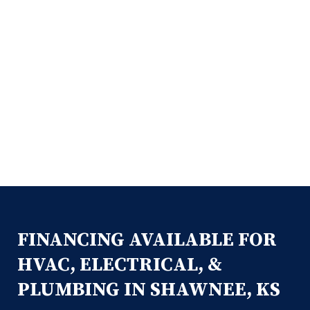
FINANCING AVAILABLE FOR
HVAC, ELECTRICAL, &
PLUMBING IN SHAWNEE, KS