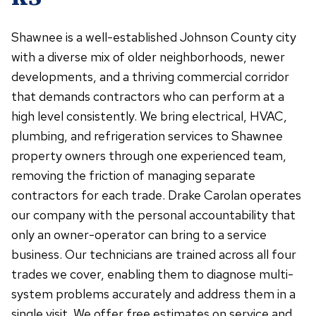
Shawnee is a well-established Johnson County city
with a diverse mix of older neighborhoods, newer
developments, and a thriving commercial corridor
that demands contractors who can perform at a
high level consistently. We bring electrical, HVAC,
plumbing, and refrigeration services to Shawnee
property owners through one experienced team,
removing the friction of managing separate
contractors for each trade. Drake Carolan operates
our company with the personal accountability that
only an owner-operator can bring to a service
business. Our technicians are trained across all four
trades we cover, enabling them to diagnose multi-
system problems accurately and address them in a
single visit. We offer free estimates on service and