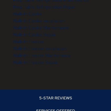
Prep Table Refrigeration Repair
Walk-In Cooler
Walk-In Cooler Installation
Walk-In Cooler Maintenance
Walk-In Cooler Repair
Walk-In Freezer
Walk-In Freezer Installation
Walk-In Freezer Maintenance
Walk-In Freezer Repair
5-STAR REVIEWS
SERVICES OFFERED