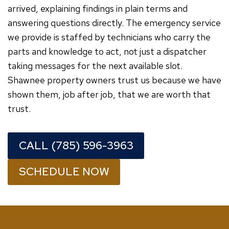
arrived, explaining findings in plain terms and
answering questions directly. The emergency service
we provide is staffed by technicians who carry the
parts and knowledge to act, not just a dispatcher
taking messages for the next available slot.
Shawnee property owners trust us because we have
shown them, job after job, that we are worth that
trust.
CALL (785) 596-3963
SCHEDULE NOW