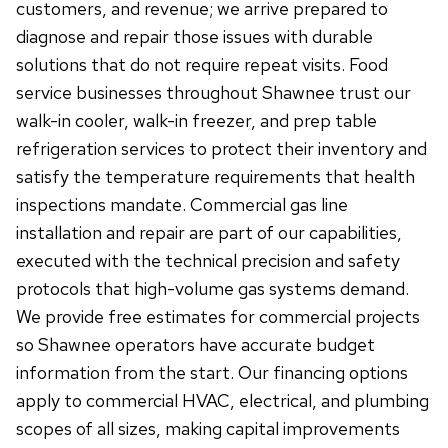
customers, and revenue; we arrive prepared to
diagnose and repair those issues with durable
solutions that do not require repeat visits. Food
service businesses throughout Shawnee trust our
walk-in cooler, walk-in freezer, and prep table
refrigeration services to protect their inventory and
satisfy the temperature requirements that health
inspections mandate. Commercial gas line
installation and repair are part of our capabilities,
executed with the technical precision and safety
protocols that high-volume gas systems demand.
We provide free estimates for commercial projects
so Shawnee operators have accurate budget
information from the start. Our financing options
apply to commercial HVAC, electrical, and plumbing
scopes of all sizes, making capital improvements