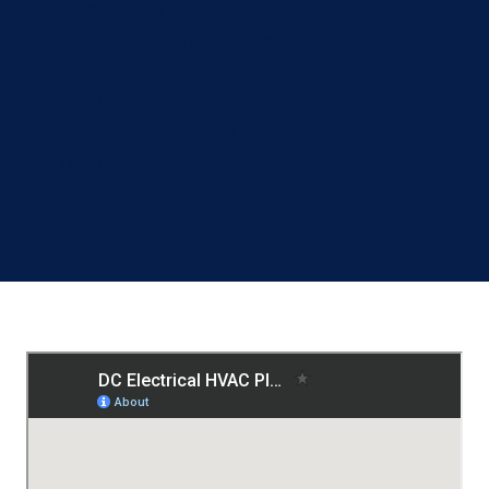
Toilet Repair
Water Filtration Systems
Water Heater Inspection
Water Heater Installation
Water Heater Repair
Water Supply Lines