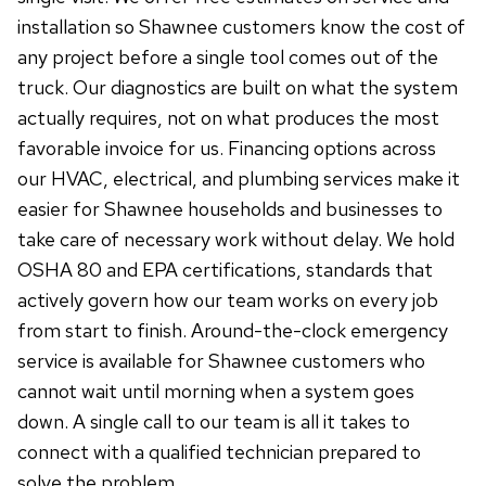
installation so Shawnee customers know the cost of
any project before a single tool comes out of the
truck. Our diagnostics are built on what the system
actually requires, not on what produces the most
favorable invoice for us. Financing options across
our HVAC, electrical, and plumbing services make it
easier for Shawnee households and businesses to
take care of necessary work without delay. We hold
OSHA 80 and EPA certifications, standards that
actively govern how our team works on every job
from start to finish. Around-the-clock emergency
service is available for Shawnee customers who
cannot wait until morning when a system goes
down. A single call to our team is all it takes to
connect with a qualified technician prepared to
solve the problem.