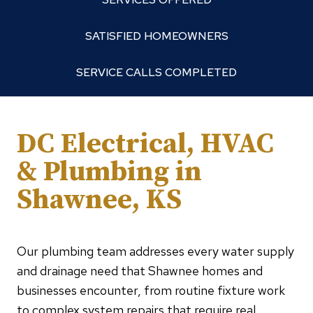
SATISFIED HOMEOWNERS
SERVICE CALLS COMPLETED
DC Electrical, HVAC
& Plumbing in
Shawnee, KS
Our plumbing team addresses every water supply
and drainage need that Shawnee homes and
businesses encounter, from routine fixture work
to complex system repairs that require real