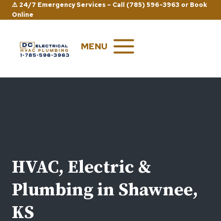
Skip
⚠️ 24/7 Emergency Services –
Call (785) 596-3963
or
Book
Online
to
content
MENU
HVAC, Electric &
Plumbing in Shawnee,
KS