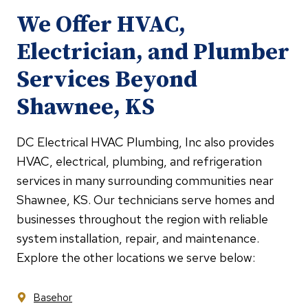
We Offer HVAC,
Electrician, and Plumber
Services Beyond
Shawnee, KS
DC Electrical HVAC Plumbing, Inc also provides
HVAC, electrical, plumbing, and refrigeration
services in many surrounding communities near
Shawnee, KS. Our technicians serve homes and
businesses throughout the region with reliable
system installation, repair, and maintenance.
Explore the other locations we serve below:
Basehor