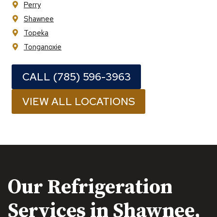
Perry
Shawnee
Topeka
Tonganoxie
CALL (785) 596-3963
VIEW ALL LOCATIONS
Our Refrigeration
Services in
Shawnee,