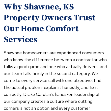
Why Shawnee, KS
Property Owners Trust
Our Home Comfort
Services
Shawnee homeowners are experienced consumers
who know the difference between a contractor who
talks a good game and one who actually delivers, and
our team falls firmly in the second category. We
come to every service call with one objective: find
the actual problem, explain it honestly, and fix it
correctly. Drake Carolan’s hands-on leadership of
our company creates a culture where cutting
corners is not an option and every customer