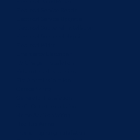
Electrical Panel Repair
Electrical Service Repair
Electrical Service Upgrade
Electrical Subpanel Installation
Electrical Subpanel Repair
Electrical Wiring
Emergency Electrician
EV Charger Installation
Exhaust Fan Installation
Fire Alarm Installation
Garage Wiring
Generator Installation
GFCI Outlet Installation
Home Addition Wiring
Hot Tub Wiring
Interior Lighting Installation