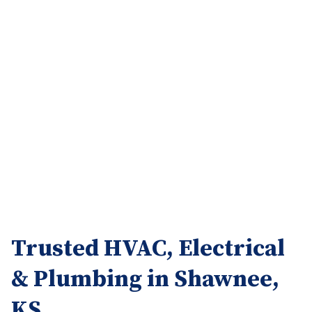
Trusted HVAC, Electrical
& Plumbing in Shawnee,
KS