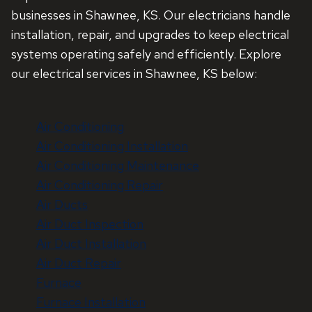
businesses in Shawnee, KS. Our electricians handle
installation, repair, and upgrades to keep electrical
systems operating safely and efficiently. Explore
our electrical services in Shawnee, KS below:
Air Conditioning
Air Conditioning Installation
Air Conditioning Maintenance
Air Conditioning Repair
Air Ducts
Air Duct Inspection
Air Duct Installation
Air Duct Repair
Furnace
Furnace Installation