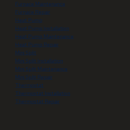
Furnace Maintenance
Furnace Repair
Heat Pump
Heat Pump Installation
Heat Pump Maintenance
Heat Pump Repair
Mini Split
Mini Split Installation
Mini Split Maintenance
Mini Split Repair
Thermostat
Thermostat Installation
Thermostat Repair