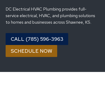
DC Electrical HVAC Plumbing provides full-
service electrical, HVAC, and plumbing solutions
to homes and businesses across Shawnee, KS.
CALL (785) 596-3963
SCHEDULE NOW