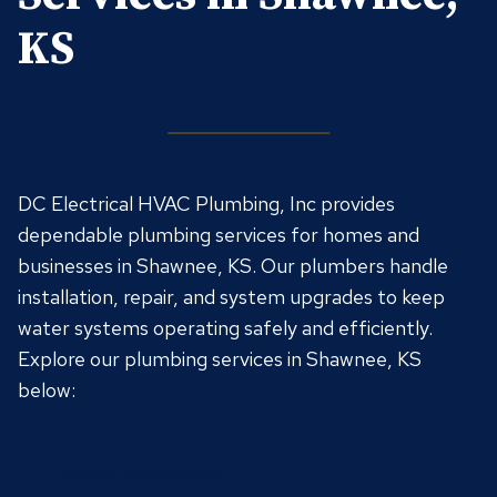
KS
DC Electrical HVAC Plumbing, Inc provides
dependable plumbing services for homes and
businesses in Shawnee, KS. Our plumbers handle
installation, repair, and system upgrades to keep
water systems operating safely and efficiently.
Explore our plumbing services in Shawnee, KS
below:
Faucet Installation