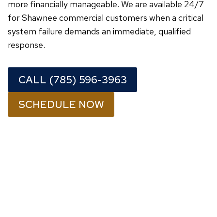
more financially manageable. We are available 24/7
for Shawnee commercial customers when a critical
system failure demands an immediate, qualified
response.
CALL (785) 596-3963
SCHEDULE NOW