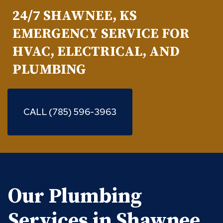
24/7 SHAWNEE, KS
EMERGENCY SERVICE FOR
HVAC, ELECTRICAL, AND
PLUMBING
CALL (785) 596-3963
Our Plumbing
Services in Shawnee,