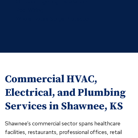
Outdoor Lighting Installation
Pool Wiring
Whole House Surge Protection
Commercial HVAC,
Electrical, and Plumbing
Services in Shawnee, KS
Shawnee’s commercial sector spans healthcare
facilities, restaurants, professional offices, retail