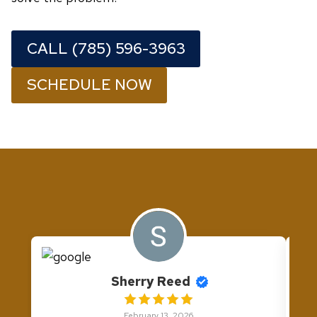
CALL (785) 596-3963
SCHEDULE NOW
Sherry Reed
February 13, 2026