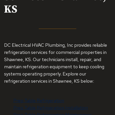
KS
DC Electrical HVAC Plumbing, Inc provides reliable
refrigeration services for commercial properties in
Shawnee, KS. Our technicians install, repair, and
maintain refrigeration equipment to keep cooling
systems operating properly. Explore our
refrigeration services in Shawnee, KS below:
Prep Table Refrigeration
Prep Table Refrigeration Installation
Prep Table Refrigeration Maintenance