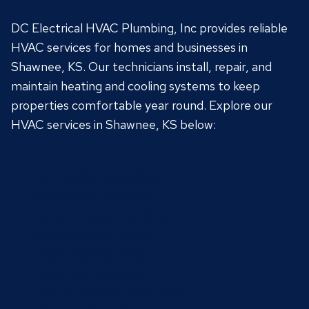
DC Electrical HVAC Plumbing, Inc provides reliable
HVAC services for homes and businesses in
Shawnee, KS. Our technicians install, repair, and
maintain heating and cooling systems to keep
properties comfortable year round. Explore our
HVAC services in Shawnee, KS below:
Air Conditioning Wiring
Ceiling Fan Installation
Circuit Breaker Installation
Circuit Breaker Repair
Electrical Grounding
Electrical Inspection
Electrical Panel Installation