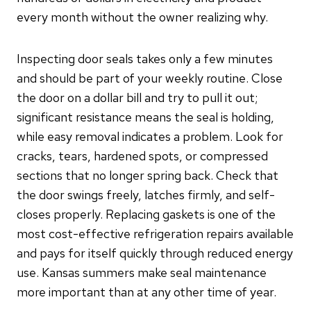
every month without the owner realizing why.
Inspecting door seals takes only a few minutes
and should be part of your weekly routine. Close
the door on a dollar bill and try to pull it out;
significant resistance means the seal is holding,
while easy removal indicates a problem. Look for
cracks, tears, hardened spots, or compressed
sections that no longer spring back. Check that
the door swings freely, latches firmly, and self-
closes properly. Replacing gaskets is one of the
most cost-effective refrigeration repairs available
and pays for itself quickly through reduced energy
use. Kansas summers make seal maintenance
more important than at any other time of year.