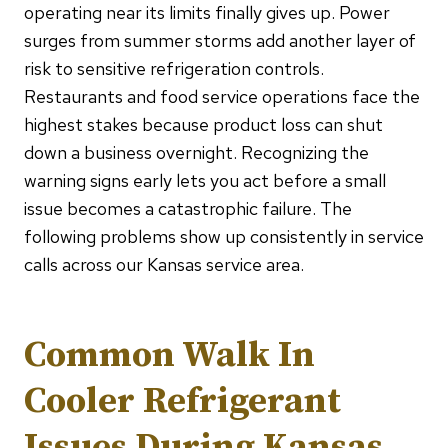
operating near its limits finally gives up. Power
surges from summer storms add another layer of
risk to sensitive refrigeration controls.
Restaurants and food service operations face the
highest stakes because product loss can shut
down a business overnight. Recognizing the
warning signs early lets you act before a small
issue becomes a catastrophic failure. The
following problems show up consistently in service
calls across our Kansas service area.
Common Walk In
Cooler Refrigerant
Issues During Kansas