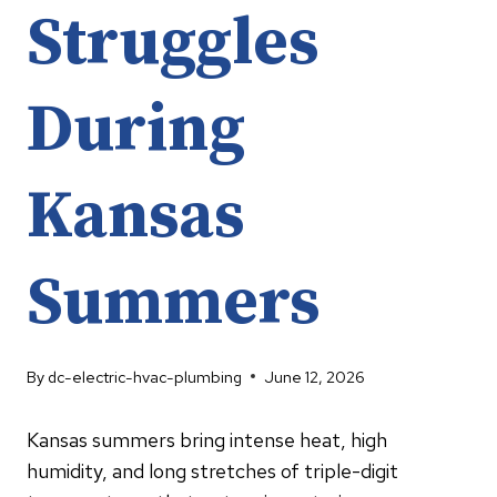
Struggles
During
Kansas
Summers
By
dc-electric-hvac-plumbing
June 12, 2026
Kansas summers bring intense heat, high
humidity, and long stretches of triple-digit