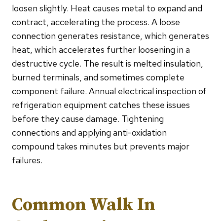
loosen slightly. Heat causes metal to expand and
contract, accelerating the process. A loose
connection generates resistance, which generates
heat, which accelerates further loosening in a
destructive cycle. The result is melted insulation,
burned terminals, and sometimes complete
component failure. Annual electrical inspection of
refrigeration equipment catches these issues
before they cause damage. Tightening
connections and applying anti-oxidation
compound takes minutes but prevents major
failures.
Common Walk In