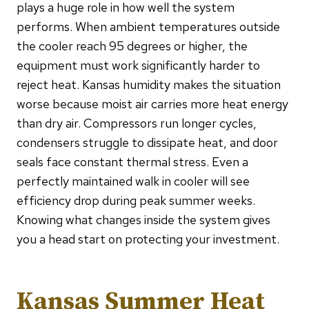
plays a huge role in how well the system
performs. When ambient temperatures outside
the cooler reach 95 degrees or higher, the
equipment must work significantly harder to
reject heat. Kansas humidity makes the situation
worse because moist air carries more heat energy
than dry air. Compressors run longer cycles,
condensers struggle to dissipate heat, and door
seals face constant thermal stress. Even a
perfectly maintained walk in cooler will see
efficiency drop during peak summer weeks.
Knowing what changes inside the system gives
you a head start on protecting your investment.
Kansas Summer Heat