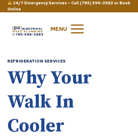
Skip
24/7 Emergency Services –
Call (785) 596-3963
or
Book
Online
to
content
MENU
REFRIGERATION SERVICES
Why Your
Walk In
Cooler