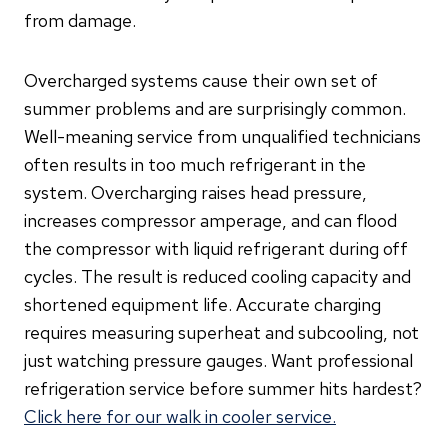
from damage.
Overcharged systems cause their own set of
summer problems and are surprisingly common.
Well-meaning service from unqualified technicians
often results in too much refrigerant in the
system. Overcharging raises head pressure,
increases compressor amperage, and can flood
the compressor with liquid refrigerant during off
cycles. The result is reduced cooling capacity and
shortened equipment life. Accurate charging
requires measuring superheat and subcooling, not
just watching pressure gauges. Want professional
refrigeration service before summer hits hardest?
Click here for our walk in cooler service.