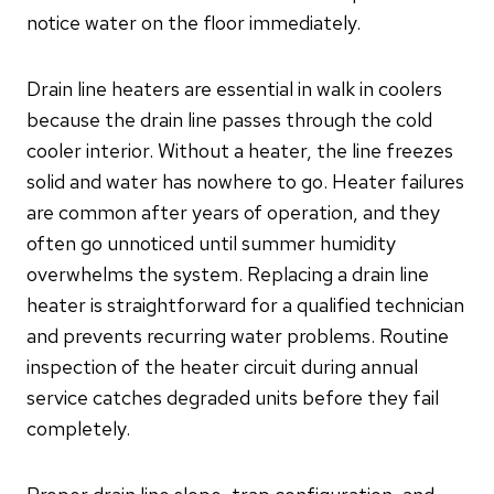
notice water on the floor immediately.
Drain line heaters are essential in walk in coolers
because the drain line passes through the cold
cooler interior. Without a heater, the line freezes
solid and water has nowhere to go. Heater failures
are common after years of operation, and they
often go unnoticed until summer humidity
overwhelms the system. Replacing a drain line
heater is straightforward for a qualified technician
and prevents recurring water problems. Routine
inspection of the heater circuit during annual
service catches degraded units before they fail
completely.