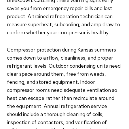
breakdown. Catching these warning signs early
saves you from emergency repair bills and lost
product. A trained refrigeration technician can
measure superheat, subcooling, and amp draw to
confirm whether your compressor is healthy.
Compressor protection during Kansas summers
comes down to airflow, cleanliness, and proper
refrigerant levels. Outdoor condensing units need
clear space around them, free from weeds,
fencing, and stored equipment. Indoor
compressor rooms need adequate ventilation so
heat can escape rather than recirculate around
the equipment. Annual refrigeration service
should include a thorough cleaning of coils,
inspection of contactors, and verification of