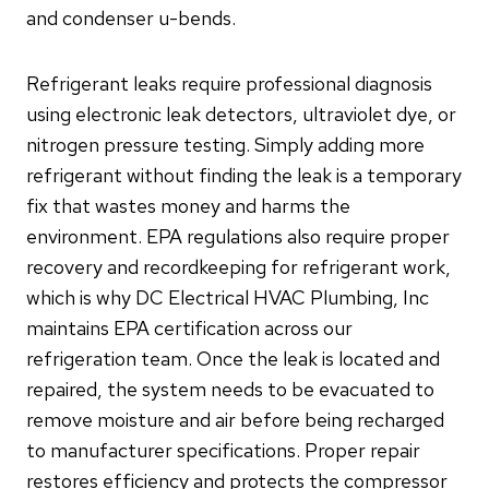
and condenser u-bends.
Refrigerant leaks require professional diagnosis
using electronic leak detectors, ultraviolet dye, or
nitrogen pressure testing. Simply adding more
refrigerant without finding the leak is a temporary
fix that wastes money and harms the
environment. EPA regulations also require proper
recovery and recordkeeping for refrigerant work,
which is why DC Electrical HVAC Plumbing, Inc
maintains EPA certification across our
refrigeration team. Once the leak is located and
repaired, the system needs to be evacuated to
remove moisture and air before being recharged
to manufacturer specifications. Proper repair
restores efficiency and protects the compressor