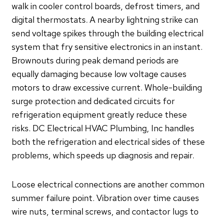
walk in cooler control boards, defrost timers, and
digital thermostats. A nearby lightning strike can
send voltage spikes through the building electrical
system that fry sensitive electronics in an instant.
Brownouts during peak demand periods are
equally damaging because low voltage causes
motors to draw excessive current. Whole-building
surge protection and dedicated circuits for
refrigeration equipment greatly reduce these
risks. DC Electrical HVAC Plumbing, Inc handles
both the refrigeration and electrical sides of these
problems, which speeds up diagnosis and repair.
Loose electrical connections are another common
summer failure point. Vibration over time causes
wire nuts, terminal screws, and contactor lugs to