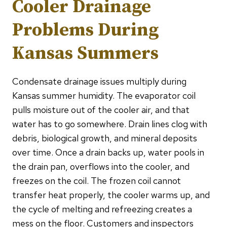
Cooler Drainage
Problems During
Kansas Summers
Condensate drainage issues multiply during
Kansas summer humidity. The evaporator coil
pulls moisture out of the cooler air, and that
water has to go somewhere. Drain lines clog with
debris, biological growth, and mineral deposits
over time. Once a drain backs up, water pools in
the drain pan, overflows into the cooler, and
freezes on the coil. The frozen coil cannot
transfer heat properly, the cooler warms up, and
the cycle of melting and refreezing creates a
mess on the floor. Customers and inspectors