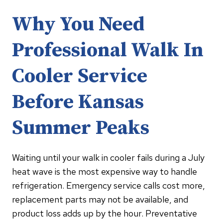
Why You Need
Professional Walk In
Cooler Service
Before Kansas
Summer Peaks
Waiting until your walk in cooler fails during a July
heat wave is the most expensive way to handle
refrigeration. Emergency service calls cost more,
replacement parts may not be available, and
product loss adds up by the hour. Preventative