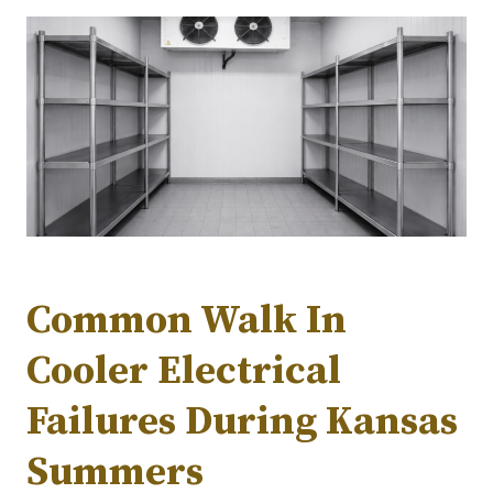
Common Walk In
Cooler Electrical
Failures During Kansas
Summers