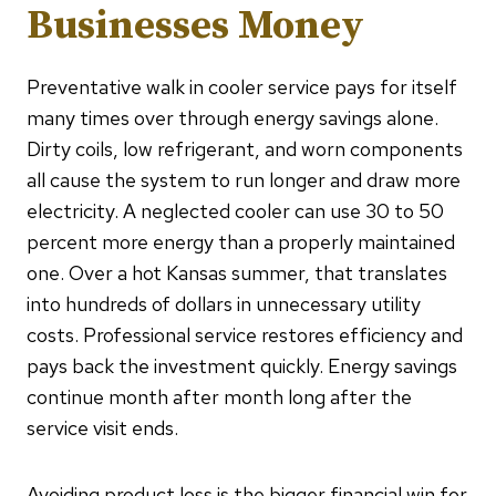
Businesses Money
Preventative walk in cooler service pays for itself
many times over through energy savings alone.
Dirty coils, low refrigerant, and worn components
all cause the system to run longer and draw more
electricity. A neglected cooler can use 30 to 50
percent more energy than a properly maintained
one. Over a hot Kansas summer, that translates
into hundreds of dollars in unnecessary utility
costs. Professional service restores efficiency and
pays back the investment quickly. Energy savings
continue month after month long after the
service visit ends.
Avoiding product loss is the bigger financial win for