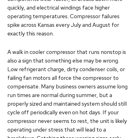
quickly, and electrical windings face higher
operating temperatures. Compressor failures
spike across Kansas every July and August for
exactly this reason.
A walk in cooler compressor that runs nonstop is
also a sign that something else may be wrong.
Low refrigerant charge, dirty condenser coils, or
failing fan motors all force the compressor to
compensate. Many business owners assume long
run times are normal during summer, but a
properly sized and maintained system should still
cycle off periodically even on hot days. If your
compressor never seems to rest, the unit is likely
operating under stress that will lead to a