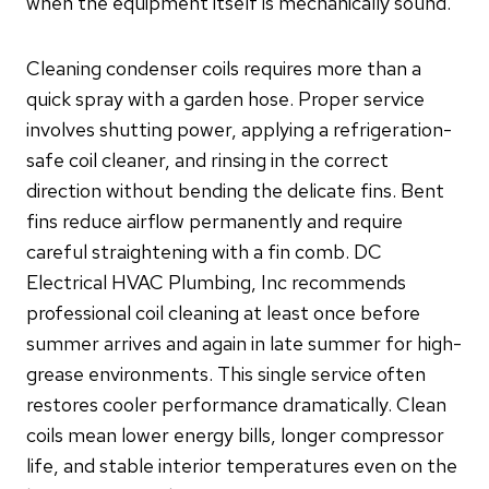
when the equipment itself is mechanically sound.
Cleaning condenser coils requires more than a
quick spray with a garden hose. Proper service
involves shutting power, applying a refrigeration-
safe coil cleaner, and rinsing in the correct
direction without bending the delicate fins. Bent
fins reduce airflow permanently and require
careful straightening with a fin comb. DC
Electrical HVAC Plumbing, Inc recommends
professional coil cleaning at least once before
summer arrives and again in late summer for high-
grease environments. This single service often
restores cooler performance dramatically. Clean
coils mean lower energy bills, longer compressor
life, and stable interior temperatures even on the