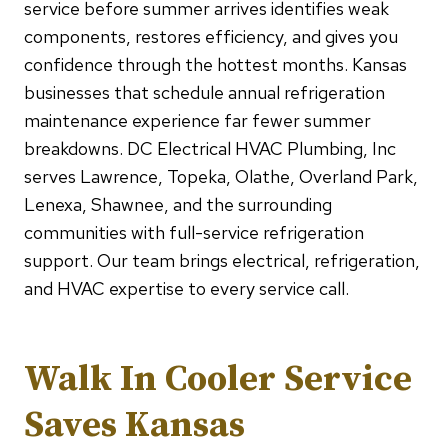
service before summer arrives identifies weak
components, restores efficiency, and gives you
confidence through the hottest months. Kansas
businesses that schedule annual refrigeration
maintenance experience far fewer summer
breakdowns. DC Electrical HVAC Plumbing, Inc
serves Lawrence, Topeka, Olathe, Overland Park,
Lenexa, Shawnee, and the surrounding
communities with full-service refrigeration
support. Our team brings electrical, refrigeration,
and HVAC expertise to every service call.
Walk In Cooler Service
Saves Kansas