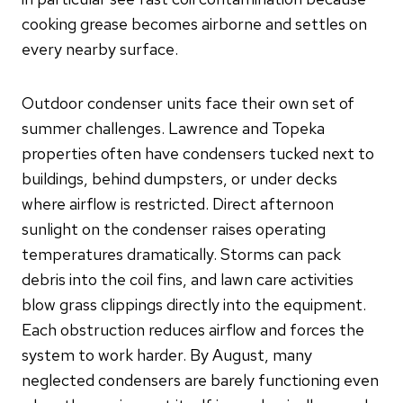
cooking grease becomes airborne and settles on
every nearby surface.
Outdoor condenser units face their own set of
summer challenges. Lawrence and Topeka
properties often have condensers tucked next to
buildings, behind dumpsters, or under decks
where airflow is restricted. Direct afternoon
sunlight on the condenser raises operating
temperatures dramatically. Storms can pack
debris into the coil fins, and lawn care activities
blow grass clippings directly into the equipment.
Each obstruction reduces airflow and forces the
system to work harder. By August, many
neglected condensers are barely functioning even