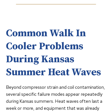
Common Walk In
Cooler Problems
During Kansas
Summer Heat Waves
Beyond compressor strain and coil contamination,
several specific failure modes appear repeatedly
during Kansas summers. Heat waves often last a
week or more, and equipment that was already