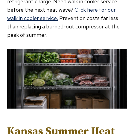
refrigerant charge. Need walk in cooler service
before the next heat wave?
Click here for our
walk in cooler service.
Prevention costs far less
than replacing a burned-out compressor at the
peak of summer.
Kansas Summer Heat