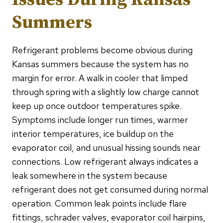
Summers
Refrigerant problems become obvious during
Kansas summers because the system has no
margin for error. A walk in cooler that limped
through spring with a slightly low charge cannot
keep up once outdoor temperatures spike.
Symptoms include longer run times, warmer
interior temperatures, ice buildup on the
evaporator coil, and unusual hissing sounds near
connections. Low refrigerant always indicates a
leak somewhere in the system because
refrigerant does not get consumed during normal
operation. Common leak points include flare
fittings, schrader valves, evaporator coil hairpins,