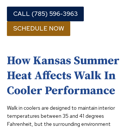
CALL (785) 596-3963
SCHEDULE NOW
How Kansas Summer
Heat Affects Walk In
Cooler Performance
Walk in coolers are designed to maintain interior
temperatures between 35 and 41 degrees
Fahrenheit, but the surrounding environment