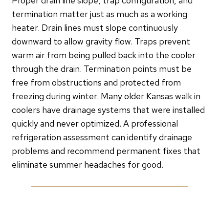
Proper drain line slope, trap configuration, and
termination matter just as much as a working
heater. Drain lines must slope continuously
downward to allow gravity flow. Traps prevent
warm air from being pulled back into the cooler
through the drain. Termination points must be
free from obstructions and protected from
freezing during winter. Many older Kansas walk in
coolers have drainage systems that were installed
quickly and never optimized. A professional
refrigeration assessment can identify drainage
problems and recommend permanent fixes that
eliminate summer headaches for good.