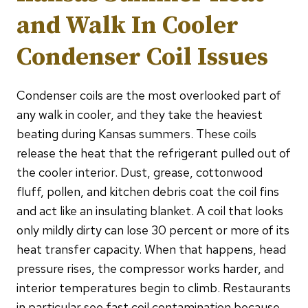
and Walk In Cooler
Condenser Coil Issues
Condenser coils are the most overlooked part of
any walk in cooler, and they take the heaviest
beating during Kansas summers. These coils
release the heat that the refrigerant pulled out of
the cooler interior. Dust, grease, cottonwood
fluff, pollen, and kitchen debris coat the coil fins
and act like an insulating blanket. A coil that looks
only mildly dirty can lose 30 percent or more of its
heat transfer capacity. When that happens, head
pressure rises, the compressor works harder, and
interior temperatures begin to climb. Restaurants
in particular see fast coil contamination because