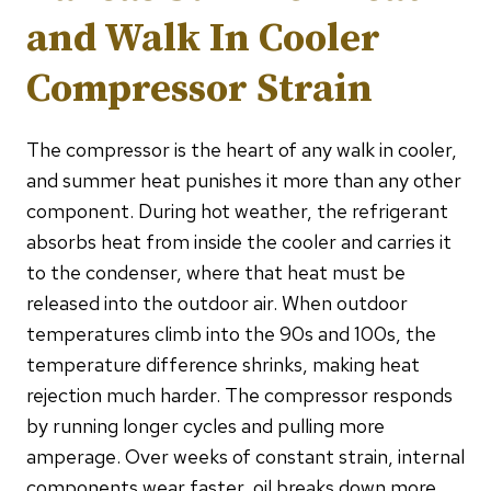
and Walk In Cooler
Compressor Strain
The compressor is the heart of any walk in cooler,
and summer heat punishes it more than any other
component. During hot weather, the refrigerant
absorbs heat from inside the cooler and carries it
to the condenser, where that heat must be
released into the outdoor air. When outdoor
temperatures climb into the 90s and 100s, the
temperature difference shrinks, making heat
rejection much harder. The compressor responds
by running longer cycles and pulling more
amperage. Over weeks of constant strain, internal
components wear faster, oil breaks down more