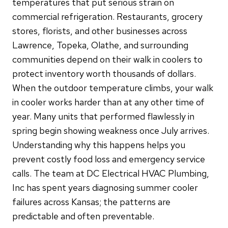
temperatures that put serious strain on
commercial refrigeration. Restaurants, grocery
stores, florists, and other businesses across
Lawrence, Topeka, Olathe, and surrounding
communities depend on their walk in coolers to
protect inventory worth thousands of dollars.
When the outdoor temperature climbs, your walk
in cooler works harder than at any other time of
year. Many units that performed flawlessly in
spring begin showing weakness once July arrives.
Understanding why this happens helps you
prevent costly food loss and emergency service
calls. The team at DC Electrical HVAC Plumbing,
Inc has spent years diagnosing summer cooler
failures across Kansas; the patterns are
predictable and often preventable.