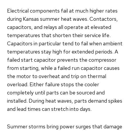
Electrical components fail at much higher rates
during Kansas summer heat waves. Contactors,
capacitors, and relays all operate at elevated
temperatures that shorten their service life.
Capacitors in particular tend to fail when ambient
temperatures stay high for extended periods. A
failed start capacitor prevents the compressor
from starting, while a failed run capacitor causes
the motor to overheat and trip on thermal
overload. Either failure stops the cooler
completely until parts can be sourced and
installed. During heat waves, parts demand spikes
and lead times can stretch into days.
Summer storms bring power surges that damage