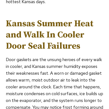
hottest Kansas days.
Kansas Summer Heat
and Walk In Cooler
Door Seal Failures
Door gaskets are the unsung heroes of every walk
in cooler, and Kansas summer humidity exposes
their weaknesses fast. A worn or damaged gasket
allows warm, moist outdoor air to leak into the
cooler around the clock. Each time that happens,
moisture condenses on cold surfaces, ice builds up
on the evaporator, and the system runs longer to
compensate. You may notice frost forming around