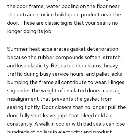
the door frame, water pooling on the floor near
the entrance, or ice buildup on product near the
door. These are classic signs that your seal is no
longer doing its job.
Summer heat accelerates gasket deterioration
because the rubber compounds soften, stretch,
and lose elasticity. Repeated door slams, heavy
traffic during busy service hours, and pallet jacks
bumping the frame all contribute to wear. Hinges
sag under the weight of insulated doors, causing
misalignment that prevents the gasket from
sealing tightly. Door closers that no longer pull the
door fully shut leave gaps that bleed cold air
constantly. A walk in cooler with bad seals can lose
hundreds of dollars in electricity and product