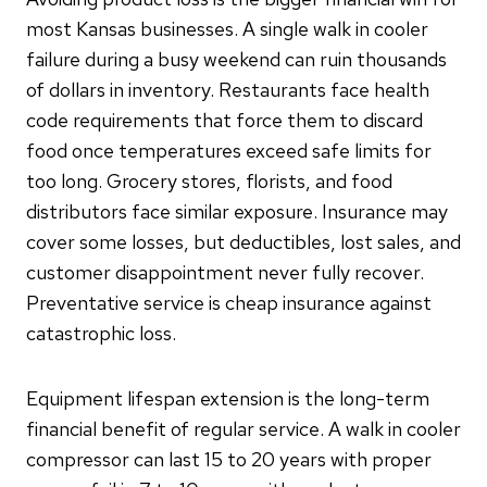
most Kansas businesses. A single walk in cooler
failure during a busy weekend can ruin thousands
of dollars in inventory. Restaurants face health
code requirements that force them to discard
food once temperatures exceed safe limits for
too long. Grocery stores, florists, and food
distributors face similar exposure. Insurance may
cover some losses, but deductibles, lost sales, and
customer disappointment never fully recover.
Preventative service is cheap insurance against
catastrophic loss.
Equipment lifespan extension is the long-term
financial benefit of regular service. A walk in cooler
compressor can last 15 to 20 years with proper