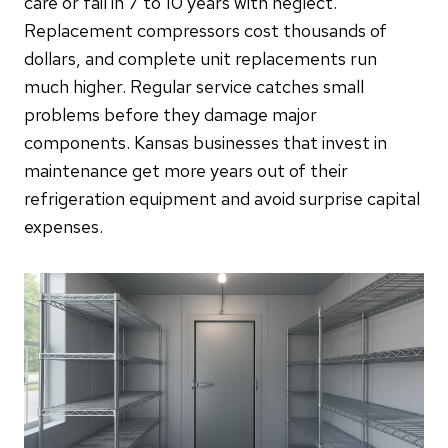
care or fail in 7 to 10 years with neglect.
Replacement compressors cost thousands of
dollars, and complete unit replacements run
much higher. Regular service catches small
problems before they damage major
components. Kansas businesses that invest in
maintenance get more years out of their
refrigeration equipment and avoid surprise capital
expenses.