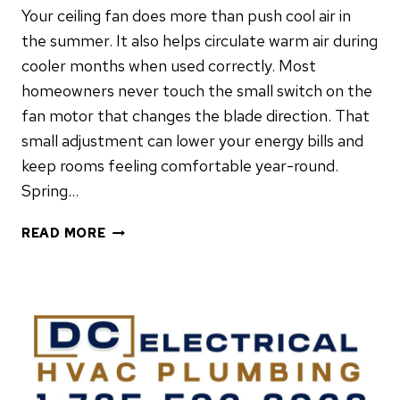
Your ceiling fan does more than push cool air in
the summer. It also helps circulate warm air during
cooler months when used correctly. Most
homeowners never touch the small switch on the
fan motor that changes the blade direction. That
small adjustment can lower your energy bills and
keep rooms feeling comfortable year-round.
Spring…
WHY
READ MORE
YOUR
CEILING
FAN
NEEDS
TO
BE
REVERSED
EVERY