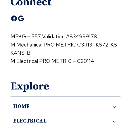
Connect
Facebook
Google
MP+G – 557 Validation #834999178
M Mechanical PRO METRIC C31113- KS72-KS-
KANS-B
M Electrical PRO METRIC – C20114
Explore
HOME
ELECTRICAL