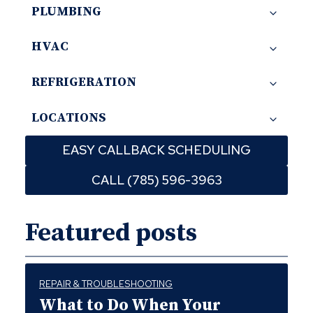
PLUMBING
HVAC
REFRIGERATION
LOCATIONS
EASY CALLBACK SCHEDULING
CALL (785) 596-3963
Featured posts
REPAIR & TROUBLESHOOTING
What to Do When Your