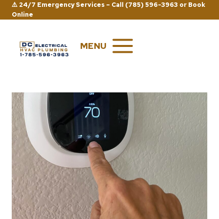
Skip
⚠️ 24/7 Emergency Services –
Call (785) 596-3963
or
Book
Online
to
content
MENU