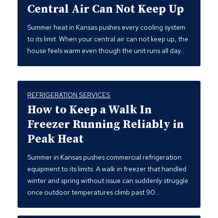
Central Air Can Not Keep Up
Summer heat in Kansas pushes every cooling system
to its limit. When your central air can not keep up, the
house feels warm even though the unit runs all day…
REFRIGERATION SERVICES
How to Keep a Walk In
Freezer Running Reliably in
Peak Heat
Summer in Kansas pushes commercial refrigeration
equipment to its limits. A walk in freezer that handled
winter and spring without issue can suddenly struggle
once outdoor temperatures climb past 90…