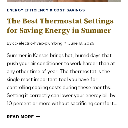
ENERGY EFFICIENCY & COST SAVINGS
The Best Thermostat Settings
for Saving Energy in Summer
By
dc-electric-hvac-plumbing
June 19, 2026
Summer in Kansas brings hot, humid days that
push your air conditioner to work harder than at
any other time of year. The thermostat is the
single most important tool you have for
controlling cooling costs during these months.
Setting it correctly can lower your energy bill by
10 percent or more without sacrificing comfort….
THE
READ MORE
BEST