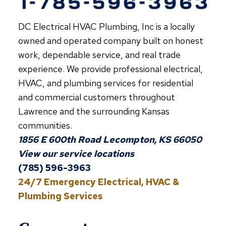
SEASON
DC Electrical HVAC Plumbing, Inc is a locally
owned and operated company built on honest
work, dependable service, and real trade
experience. We provide professional electrical,
HVAC, and plumbing services for residential
and commercial customers throughout
Lawrence and the surrounding Kansas
communities.
1856 E 600th Road Lecompton, KS 66050
View our service locations
(785) 596-3963
24/7 Emergency Electrical, HVAC &
Plumbing Services