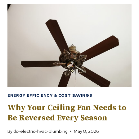
THERMOSTAT
SETTINGS
FOR
SAVING
ENERGY
IN
SUMMER
ENERGY EFFICIENCY & COST SAVINGS
Why Your Ceiling Fan Needs to
Be Reversed Every Season
By
dc-electric-hvac-plumbing
May 8, 2026